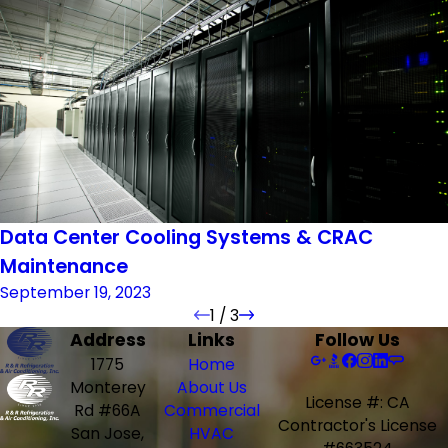
Data Center Cooling Systems & CRAC
Maintenance
September 19, 2023
1
/
3
Address
Links
Follow Us
1775
Home
Monterey
About Us
License #: CA
Rd #66A
Commercial
Contractor's License
San Jose,
HVAC