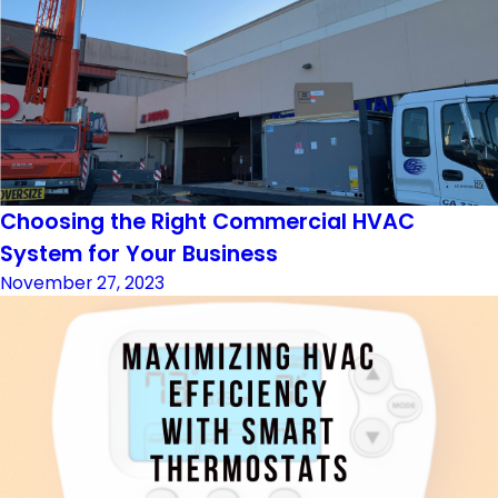
Choosing the Right Commercial HVAC
System for Your Business
November 27, 2023