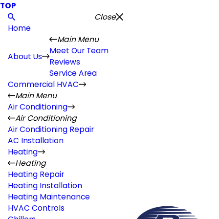
TOP
Close
Home
Main Menu
Meet Our Team
About Us
Reviews
Service Area
Commercial HVAC
Main Menu
Air Conditioning
Air Conditioning
Air Conditioning Repair
AC Installation
Heating
Heating
Heating Repair
Heating Installation
Heating Maintenance
HVAC Controls