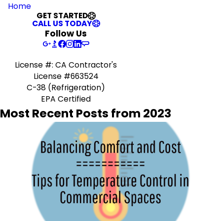
Home
GET STARTED
CALL US TODAY
Follow Us
License #: CA Contractor's
License #663524
C-38 (Refrigeration)
EPA Certified
Most Recent Posts from 2023