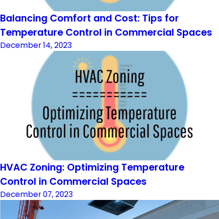
Balancing Comfort and Cost: Tips for
Temperature Control in Commercial Spaces
December 14, 2023
HVAC Zoning: Optimizing Temperature
Control in Commercial Spaces
December 07, 2023