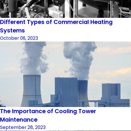
Different Types of Commercial Heating
Systems
October 06, 2023
The Importance of Cooling Tower
Maintenance
September 28, 2023