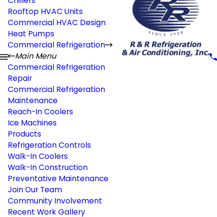
Chillers
Rooftop HVAC Units
Commercial HVAC Design
Heat Pumps
Commercial Refrigeration
Main Menu
Commercial Refrigeration
Repair
Commercial Refrigeration
Maintenance
Reach-In Coolers
Ice Machines
Products
Refrigeration Controls
Walk-In Coolers
Walk-In Construction
Preventative Maintenance
Join Our Team
Community Involvement
Recent Work Gallery