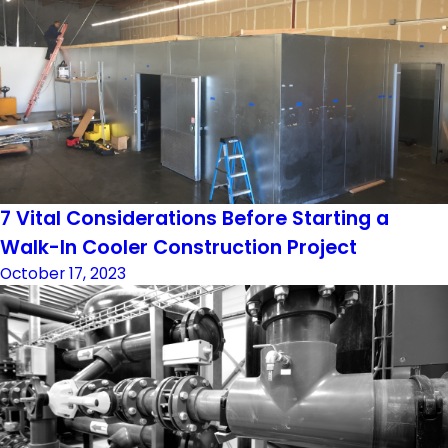
7 Vital Considerations Before Starting a
Walk-In Cooler Construction Project
October 17, 2023