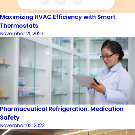
Maximizing HVAC Efficiency with Smart
Thermostats
November 21, 2023
Pharmaceutical Refrigeration: Medication
Safety
November 02, 2023