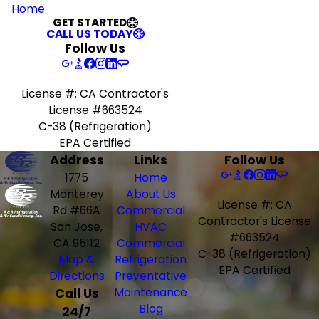
Home
GET STARTED
CALL US TODAY
Follow Us
License #: CA Contractor's
License #663524
C-38 (Refrigeration)
EPA Certified
Address
Links
Follow Us
1775
Home
Monterey
About Us
License #: CA
Rd #66A
Commercial
Contractor's License
San Jose,
HVAC
#663524
CA 95112
Commercial
C-38 (Refrigeration)
Map &
Refrigeration
EPA Certified
Directions
Preventative
Call Us
Maintenance
Blog
24/7