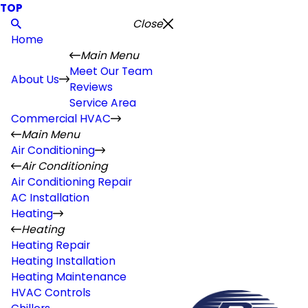
TOP
Close
Home
Main Menu
Meet Our Team
About Us
Reviews
Service Area
Commercial HVAC
Main Menu
Air Conditioning
Air Conditioning
Air Conditioning Repair
AC Installation
Heating
Heating
Heating Repair
Heating Installation
Heating Maintenance
HVAC Controls