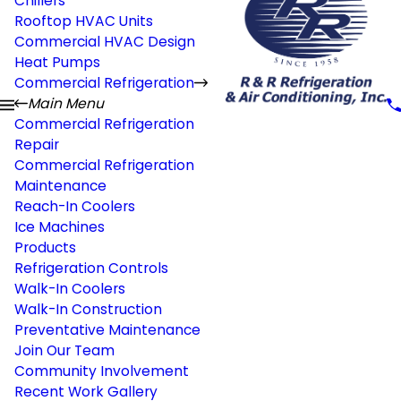
Chillers
Rooftop HVAC Units
Commercial HVAC Design
Heat Pumps
Commercial Refrigeration
Main Menu
Commercial Refrigeration
Repair
Commercial Refrigeration
Maintenance
Reach-In Coolers
Ice Machines
Products
Refrigeration Controls
Walk-In Coolers
Walk-In Construction
Preventative Maintenance
Join Our Team
Community Involvement
Recent Work Gallery