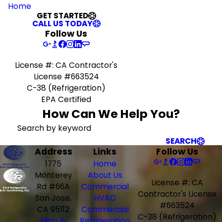
Home
GET STARTED
CALL US TODAY
Follow Us
License #: CA Contractor's
License #663524
C-38 (Refrigeration)
EPA Certified
How Can We Help You?
Search by keyword
SEARCH
Address
Links
Follow Us
1775
Home
Monterey
About Us
License #: CA
Rd #66A
Commercial
Contractor's License
San Jose,
HVAC
#663524
CA 95112
Commercial
C-38 (Refrigeration)
Map &
Refrigeration