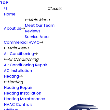
TOP
Close
Home
Main Menu
Meet Our Team
About Us
Reviews
Service Area
Commercial HVAC
Main Menu
Air Conditioning
Air Conditioning
Air Conditioning Repair
AC Installation
Heating
Heating
Heating Repair
Heating Installation
Heating Maintenance
HVAC Controls