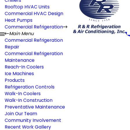
Chillers
Rooftop HVAC Units
Commercial HVAC Design
Heat Pumps
Commercial Refrigeration
Main Menu
Commercial Refrigeration
Repair
Commercial Refrigeration
Maintenance
Reach-In Coolers
Ice Machines
Products
Refrigeration Controls
Walk-In Coolers
Walk-In Construction
Preventative Maintenance
Join Our Team
Community Involvement
Recent Work Gallery