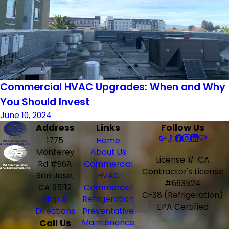
Commercial HVAC Upgrades: When and Why
You Should Invest
June 10, 2024
Address
Links
Follow Us
1775
Home
Monterey
About Us
License #: CA
Rd #66A
Commercial
Contractor's License
San Jose,
HVAC
#663524
CA 95112
Commercial
C-38 (Refrigeration)
Map &
Refrigeration
EPA Certified
Directions
Preventative
Call Us
Maintenance