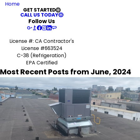
Home
GET STARTED
CALL US TODAY
Follow Us
License #: CA Contractor's
License #663524
C-38 (Refrigeration)
EPA Certified
Most Recent Posts from June, 2024