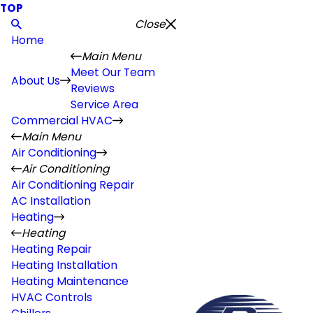
TOP
Close
Home
Main Menu
Meet Our Team
About Us
Reviews
Service Area
Commercial HVAC
Main Menu
Air Conditioning
Air Conditioning
Air Conditioning Repair
AC Installation
Heating
Heating
Heating Repair
Heating Installation
Heating Maintenance
HVAC Controls