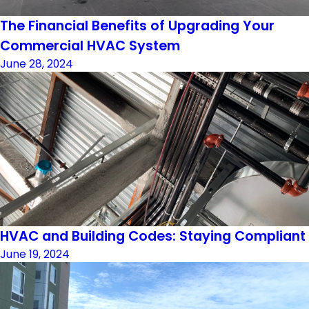
The Financial Benefits of Upgrading Your
Commercial HVAC System
June 28, 2024
HVAC and Building Codes: Staying Compliant
June 19, 2024