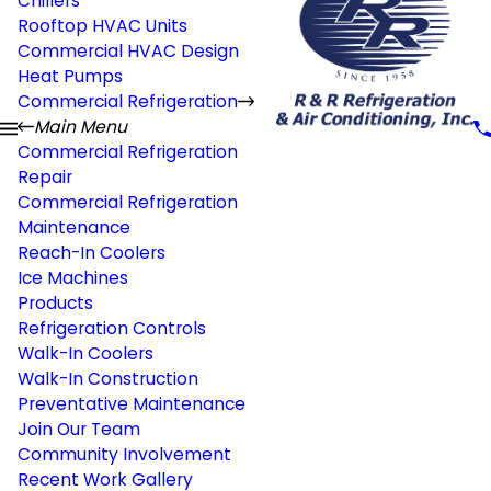
Chillers
Rooftop HVAC Units
Commercial HVAC Design
Heat Pumps
Commercial Refrigeration
Main Menu
Commercial Refrigeration
Repair
Commercial Refrigeration
Maintenance
Reach-In Coolers
Ice Machines
Products
Refrigeration Controls
Walk-In Coolers
Walk-In Construction
Preventative Maintenance
Join Our Team
Community Involvement
Recent Work Gallery