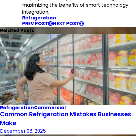
maximizing the benefits of smart technology
integration.
Refrigeration
PREV POST
NEXT POST
Related Posts
Refrigeration
Commercial
Common Refrigeration Mistakes Businesses
Make
December 08, 2025