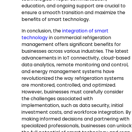
education, and ongoing support are crucial to
ensure a smooth transition and maximize the
benefits of smart technology.
In conclusion, the
integration of smart
technology
in commercial refrigeration
management offers significant benefits for
businesses across various industries. The latest
advancements in IoT connectivity, cloud-based
data analytics, remote monitoring and control,
and energy management systems have
revolutionized the way refrigeration systems
are monitored, controlled, and optimized.
However, businesses must carefully consider
the challenges associated with
implementation, such as data security, initial
investment costs, and workforce integration. By
making informed decisions and partnering with
specialized professionals, businesses can unlock