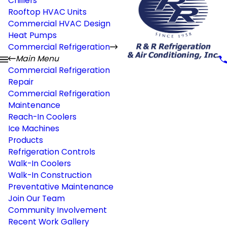
Chillers
Rooftop HVAC Units
Commercial HVAC Design
Heat Pumps
Commercial Refrigeration
Main Menu
Commercial Refrigeration
Repair
Commercial Refrigeration
Maintenance
Reach-In Coolers
Ice Machines
Products
Refrigeration Controls
Walk-In Coolers
Walk-In Construction
Preventative Maintenance
Join Our Team
Community Involvement
Recent Work Gallery