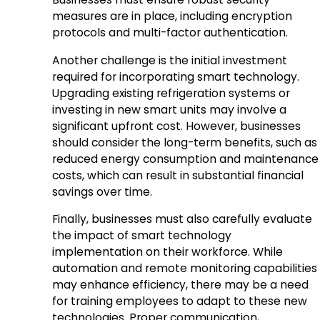
measures are in place, including encryption
protocols and multi-factor authentication.
Another challenge is the initial investment
required for incorporating smart technology.
Upgrading existing refrigeration systems or
investing in new smart units may involve a
significant upfront cost. However, businesses
should consider the long-term benefits, such as
reduced energy consumption and maintenance
costs, which can result in substantial financial
savings over time.
Finally, businesses must also carefully evaluate
the impact of smart technology
implementation on their workforce. While
automation and remote monitoring capabilities
may enhance efficiency, there may be a need
for training employees to adapt to these new
technologies. Proper communication,