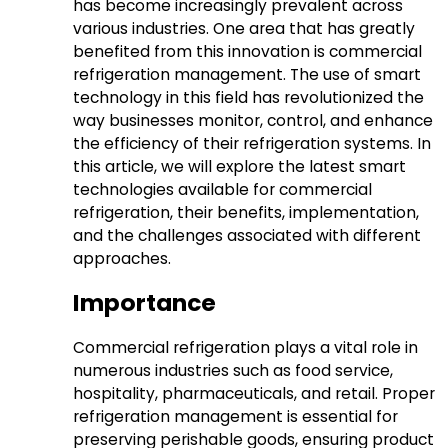
has become increasingly prevalent across
various industries. One area that has greatly
benefited from this innovation is commercial
refrigeration management. The use of smart
technology in this field has revolutionized the
way businesses monitor, control, and enhance
the efficiency of their refrigeration systems. In
this article, we will explore the latest smart
technologies available for commercial
refrigeration, their benefits, implementation,
and the challenges associated with different
approaches.
Importance
Commercial refrigeration plays a vital role in
numerous industries such as food service,
hospitality, pharmaceuticals, and retail. Proper
refrigeration management is essential for
preserving perishable goods, ensuring product