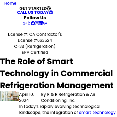
Home
GET STARTED
CALL US TODAY
Follow Us
License #: CA Contractor's
License #663524
C-38 (Refrigeration)
EPA Certified
The Role of Smart
Technology in Commercial
Refrigeration Management
April 10,
By
R & R Refrigeration & Air
2024
Conditioning, Inc.
In today’s rapidly evolving technological
landscape, the integration of
smart technology