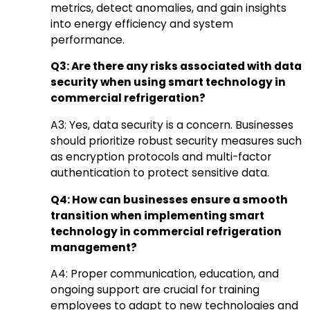
metrics, detect anomalies, and gain insights
into energy efficiency and system
performance.
Q3: Are there any risks associated with data
security when using smart technology in
commercial refrigeration?
A3: Yes, data security is a concern. Businesses
should prioritize robust security measures such
as encryption protocols and multi-factor
authentication to protect sensitive data.
Q4: How can businesses ensure a smooth
transition when implementing smart
technology in commercial refrigeration
management?
A4: Proper communication, education, and
ongoing support are crucial for training
employees to adapt to new technologies and