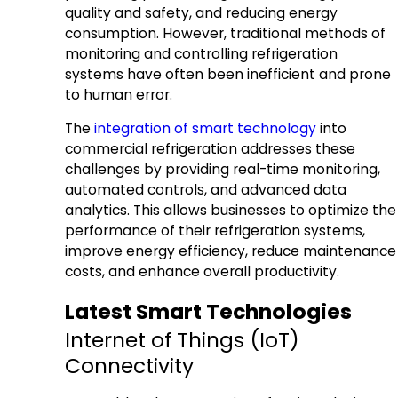
quality and safety, and reducing energy
consumption. However, traditional methods of
monitoring and controlling refrigeration
systems have often been inefficient and prone
to human error.
The
integration of smart technology
into
commercial refrigeration addresses these
challenges by providing real-time monitoring,
automated controls, and advanced data
analytics. This allows businesses to optimize the
performance of their refrigeration systems,
improve energy efficiency, reduce maintenance
costs, and enhance overall productivity.
Latest Smart Technologies
Internet of Things (IoT)
Connectivity