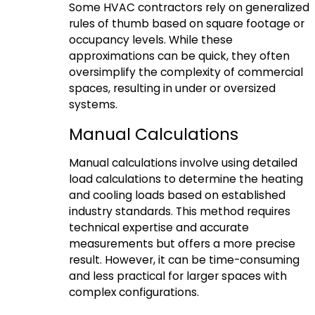
Some HVAC contractors rely on generalized
rules of thumb based on square footage or
occupancy levels. While these
approximations can be quick, they often
oversimplify the complexity of commercial
spaces, resulting in under or oversized
systems.
Manual Calculations
Manual calculations involve using detailed
load calculations to determine the heating
and cooling loads based on established
industry standards. This method requires
technical expertise and accurate
measurements but offers a more precise
result. However, it can be time-consuming
and less practical for larger spaces with
complex configurations.