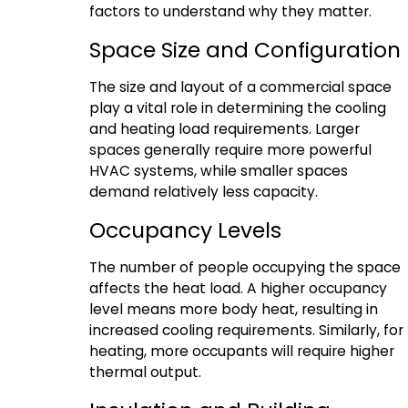
factors to understand why they matter.
Space Size and Configuration
The size and layout of a commercial space
play a vital role in determining the cooling
and heating load requirements. Larger
spaces generally require more powerful
HVAC systems, while smaller spaces
demand relatively less capacity.
Occupancy Levels
The number of people occupying the space
affects the heat load. A higher occupancy
level means more body heat, resulting in
increased cooling requirements. Similarly, for
heating, more occupants will require higher
thermal output.