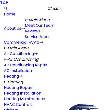
TOP
Close
Home
Main Menu
Meet Our Team
About Us
Reviews
Service Area
Commercial HVAC
Main Menu
Air Conditioning
Air Conditioning
Air Conditioning Repair
AC Installation
Heating
Heating
Heating Repair
Heating Installation
Heating Maintenance
HVAC Controls