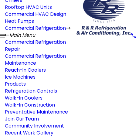
Chillers
Rooftop HVAC Units
Commercial HVAC Design
Heat Pumps
Commercial Refrigeration
Main Menu
Commercial Refrigeration
Repair
Commercial Refrigeration
Maintenance
Reach-In Coolers
Ice Machines
Products
Refrigeration Controls
Walk-In Coolers
Walk-In Construction
Preventative Maintenance
Join Our Team
Community Involvement
Recent Work Gallery