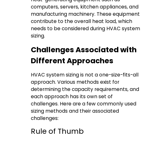
computers, servers, kitchen appliances, and
manufacturing machinery. These equipment
contribute to the overall heat load, which
needs to be considered during HVAC system
sizing.
Challenges Associated with
Different Approaches
HVAC system sizing is not a one-size-fits-all
approach. Various methods exist for
determining the capacity requirements, and
each approach has its own set of
challenges. Here are a few commonly used
sizing methods and their associated
challenges:
Rule of Thumb