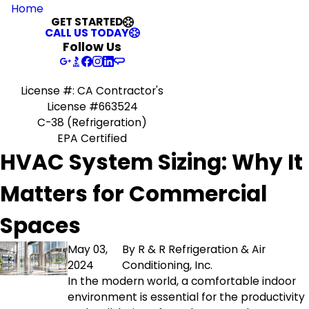
Home
GET STARTED
CALL US TODAY
Follow Us
License #: CA Contractor's
License #663524
C-38 (Refrigeration)
EPA Certified
HVAC System Sizing: Why It
Matters for Commercial
Spaces
May 03,
By
R & R Refrigeration & Air
2024
Conditioning, Inc.
In the modern world, a comfortable indoor
environment is essential for the productivity