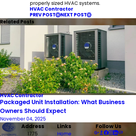
properly sized HVAC systems.
HVAC Contractor
PREV POST
NEXT POST
Related Posts
HVAC Contractor
Packaged Unit Installation: What Business
Owners Should Expect
November 04, 2025
Address
Links
Follow Us
1775
Home