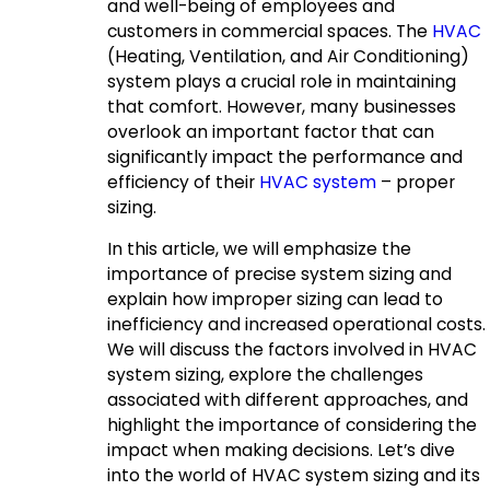
and well-being of employees and
customers in commercial spaces. The
HVAC
(Heating, Ventilation, and Air Conditioning)
system plays a crucial role in maintaining
that comfort. However, many businesses
overlook an important factor that can
significantly impact the performance and
efficiency of their
HVAC system
– proper
sizing.
In this article, we will emphasize the
importance of precise system sizing and
explain how improper sizing can lead to
inefficiency and increased operational costs.
We will discuss the factors involved in HVAC
system sizing, explore the challenges
associated with different approaches, and
highlight the importance of considering the
impact when making decisions. Let’s dive
into the world of HVAC system sizing and its