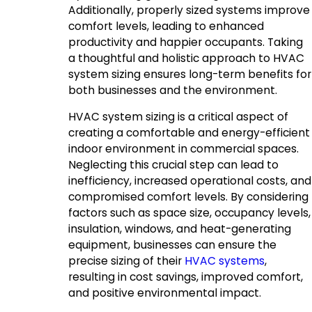
Additionally, properly sized systems improve
comfort levels, leading to enhanced
productivity and happier occupants. Taking
a thoughtful and holistic approach to HVAC
system sizing ensures long-term benefits for
both businesses and the environment.
HVAC system sizing is a critical aspect of
creating a comfortable and energy-efficient
indoor environment in commercial spaces.
Neglecting this crucial step can lead to
inefficiency, increased operational costs, and
compromised comfort levels. By considering
factors such as space size, occupancy levels,
insulation, windows, and heat-generating
equipment, businesses can ensure the
precise sizing of their
HVAC systems
,
resulting in cost savings, improved comfort,
and positive environmental impact.