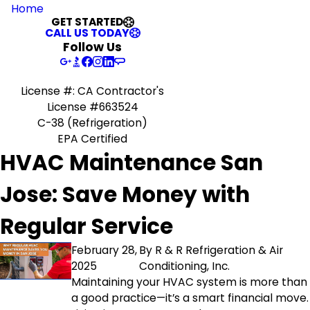
Home
GET STARTED
CALL US TODAY
Follow Us
License #: CA Contractor's
License #663524
C-38 (Refrigeration)
EPA Certified
HVAC Maintenance San
Jose: Save Money with
Regular Service
February 28,
By
R & R Refrigeration & Air
2025
Conditioning, Inc.
Maintaining your HVAC system is more than
a good practice—it’s a smart financial move.