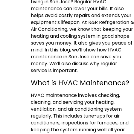
Living in San Jose? Regular HVAC
maintenance can lower your bills. It also
helps avoid costly repairs and extends your
equipment’s lifespan. At R&R Refrigeration &
Air Conditioning, we know that keeping your
heating and cooling system in good shape
saves you money. It also gives you peace of
mind. In this blog, we’ll show how HVAC
maintenance in San Jose can save you
money. We’ll also discuss why regular
service is important.
What is HVAC Maintenance?
HVAC maintenance involves checking,
cleaning, and servicing your heating,
ventilation, and air conditioning system
regularly. This includes tune-ups for air
conditioners, inspections for furnaces, and
keeping the system running well all year.