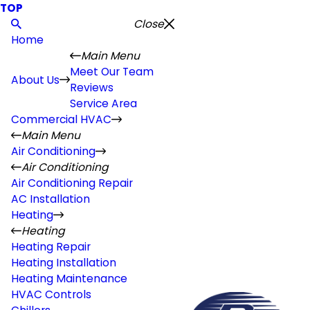
TOP
Close
Home
Main Menu
Meet Our Team
About Us
Reviews
Service Area
Commercial HVAC
Main Menu
Air Conditioning
Air Conditioning
Air Conditioning Repair
AC Installation
Heating
Heating
Heating Repair
Heating Installation
Heating Maintenance
HVAC Controls