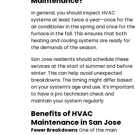
Maintenance?
In general, you should inspect HVAC
systems at least twice a year—once for the
air conditioner in the spring and once for the
furnace in the fall. This ensures that both
heating and cooling systems are ready for
the demands of the season.
San Jose residents should schedule these
services at the start of summer and before
winter. This can help avoid unexpected
breakdowns. The timing might differ based
on your system’s age and use. It’s important
to have a pro technician check and
maintain your system regularly.
Benefits of HVAC
Maintenance in San Jose
Fewer Breakdowns
One of the main