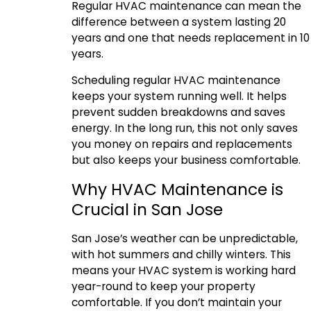
Regular HVAC maintenance can mean the
difference between a system lasting 20
years and one that needs replacement in 10
years.
Scheduling regular HVAC maintenance
keeps your system running well. It helps
prevent sudden breakdowns and saves
energy. In the long run, this not only saves
you money on repairs and replacements
but also keeps your business comfortable.
Why HVAC Maintenance is
Crucial in San Jose
San Jose’s weather can be unpredictable,
with hot summers and chilly winters. This
means your HVAC system is working hard
year-round to keep your property
comfortable. If you don’t maintain your