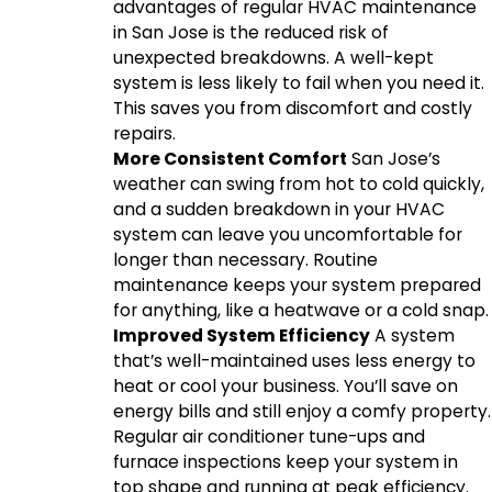
advantages of regular HVAC maintenance
in San Jose is the reduced risk of
unexpected breakdowns. A well-kept
system is less likely to fail when you need it.
This saves you from discomfort and costly
repairs.
More Consistent Comfort
San Jose’s
weather can swing from hot to cold quickly,
and a sudden breakdown in your HVAC
system can leave you uncomfortable for
longer than necessary. Routine
maintenance keeps your system prepared
for anything, like a heatwave or a cold snap.
Improved System Efficiency
A system
that’s well-maintained uses less energy to
heat or cool your business. You’ll save on
energy bills and still enjoy a comfy property.
Regular air conditioner tune-ups and
furnace inspections keep your system in
top shape and running at peak efficiency.