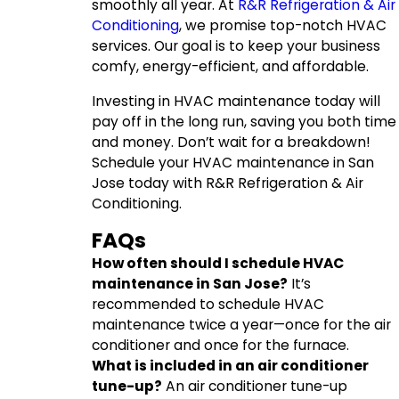
smoothly all year. At
R&R Refrigeration & Air
Conditioning
, we promise top-notch HVAC
services. Our goal is to keep your business
comfy, energy-efficient, and affordable.
Investing in HVAC maintenance today will
pay off in the long run, saving you both time
and money. Don’t wait for a breakdown!
Schedule your HVAC maintenance in San
Jose today with R&R Refrigeration & Air
Conditioning.
FAQs
How often should I schedule HVAC
maintenance in San Jose?
It’s
recommended to schedule HVAC
maintenance twice a year—once for the air
conditioner and once for the furnace.
What is included in an air conditioner
tune-up?
An air conditioner tune-up