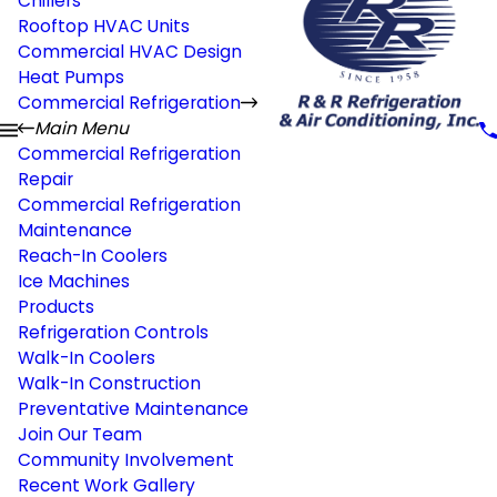
Chillers
Rooftop HVAC Units
Commercial HVAC Design
Heat Pumps
Commercial Refrigeration
Main Menu
Commercial Refrigeration
Repair
Commercial Refrigeration
Maintenance
Reach-In Coolers
Ice Machines
Products
Refrigeration Controls
Walk-In Coolers
Walk-In Construction
Preventative Maintenance
Join Our Team
Community Involvement
Recent Work Gallery