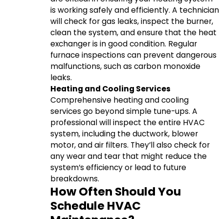
is working safely and efficiently. A technician
will check for gas leaks, inspect the burner,
clean the system, and ensure that the heat
exchanger is in good condition. Regular
furnace inspections can prevent dangerous
malfunctions, such as carbon monoxide
leaks.
Heating and Cooling Services
Comprehensive heating and cooling
services go beyond simple tune-ups. A
professional will inspect the entire HVAC
system, including the ductwork, blower
motor, and air filters. They’ll also check for
any wear and tear that might reduce the
system’s efficiency or lead to future
breakdowns.
How Often Should You
Schedule HVAC