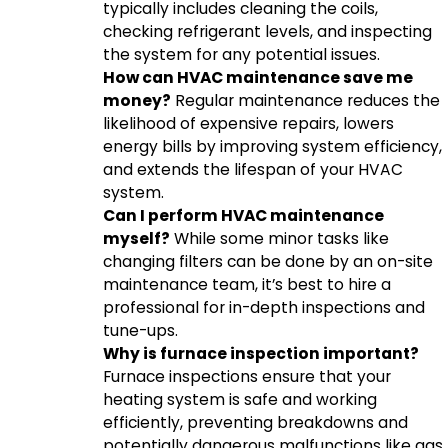
typically includes cleaning the coils,
checking refrigerant levels, and inspecting
the system for any potential issues.
How can HVAC maintenance save me
money?
Regular maintenance reduces the
likelihood of expensive repairs, lowers
energy bills by improving system efficiency,
and extends the lifespan of your HVAC
system.
Can I perform HVAC maintenance
myself?
While some minor tasks like
changing filters can be done by an on-site
maintenance team, it’s best to hire a
professional for in-depth inspections and
tune-ups.
Why is furnace inspection important?
Furnace inspections ensure that your
heating system is safe and working
efficiently, preventing breakdowns and
potentially dangerous malfunctions like gas