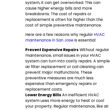
system, it can get overworked. This can
cause higher energy bills and more
breakdowns. The cost of repairs or
replacement is often far higher than the
cost of simple preventive maintenance.
Here are a few reasons why regular
HVAC
maintenance in San Jose
is essential:
Prevent Expensive Repairs
Without regular
maintenance, small issues in your HVAC
system can turn into costly repairs. A simple
air filter replacement or coil cleaning can
prevent major malfunctions. These
preventive measures are much less
expensive than emergency repairs or
replacement costs.
Lower Energy Bills
An inefficient HVAC
system uses more energy to heat or cool
your property. Regular maintenance, like air