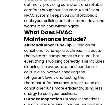
optimally, providing consistent and reliable
comfort throughout the year. An efficient
HVAC system keeps you comfortable. It
cools your building on hot summer days and
warms it on cold winter nights.
What Does HVAC
Maintenance Include?
Air Conditioner Tune-Up
During an air
conditioner tune-up, a technician inspects
the system’s components to ensure that
everything is working correctly. This includes
cleaning the evaporator and condenser
coils. It also involves checking the
refrigerant levels and testing the
thermostat for accuracy. A well-tuned air
conditioner runs more efficiently, using less
energy to cool your business.
Furnace Inspection
Furnace inspections
are critical in ensuring your heating system