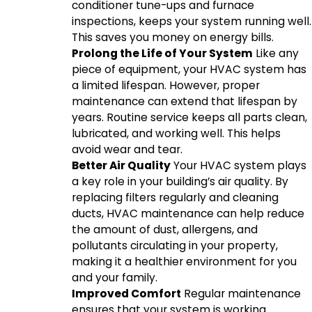
conditioner tune-ups and furnace
inspections, keeps your system running well.
This saves you money on energy bills.
Prolong the Life of Your System
Like any
piece of equipment, your HVAC system has
a limited lifespan. However, proper
maintenance can extend that lifespan by
years. Routine service keeps all parts clean,
lubricated, and working well. This helps
avoid wear and tear.
Better Air Quality
Your HVAC system plays
a key role in your building’s air quality. By
replacing filters regularly and cleaning
ducts, HVAC maintenance can help reduce
the amount of dust, allergens, and
pollutants circulating in your property,
making it a healthier environment for you
and your family.
Improved Comfort
Regular maintenance
ensures that your system is working