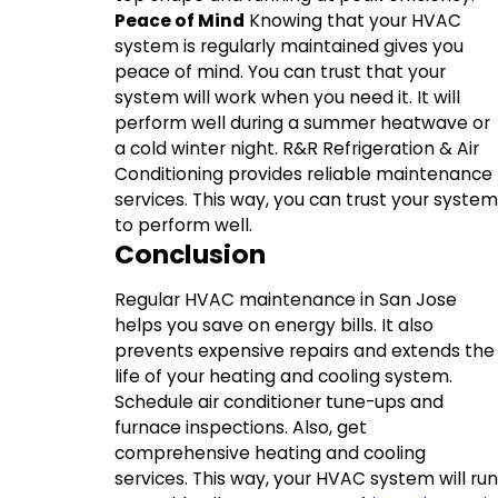
Peace of Mind
Knowing that your HVAC
system is regularly maintained gives you
peace of mind. You can trust that your
system will work when you need it. It will
perform well during a summer heatwave or
a cold winter night. R&R Refrigeration & Air
Conditioning provides reliable maintenance
services. This way, you can trust your system
to perform well.
Conclusion
Regular HVAC maintenance in San Jose
helps you save on energy bills. It also
prevents expensive repairs and extends the
life of your heating and cooling system.
Schedule air conditioner tune-ups and
furnace inspections. Also, get
comprehensive heating and cooling
services. This way, your HVAC system will run