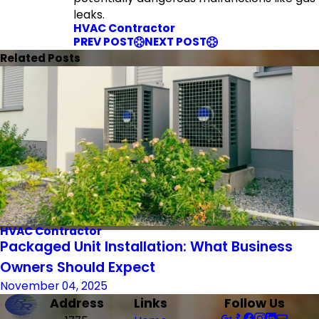
leaks.
HVAC Contractor
PREV POST
NEXT POST
Related Posts
HVAC Contractor
Packaged Unit Installation: What Business
Owners Should Expect
November 04, 2025
Address
Links
Follow Us