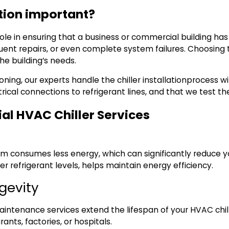
ation important?
 role in ensuring that a business or commercial building ha
quent repairs, or even complete system failures. Choosing th
the building’s needs.
ioning
, our experts handle the
chiller installation
process wi
ical connections to refrigerant lines, and that we test t
al HVAC Chiller Services
tem consumes less energy, which can significantly reduce y
er refrigerant levels, helps maintain energy efficiency.
ngevity
intenance services extend the lifespan of your HVAC chiller
ants, factories, or hospitals.