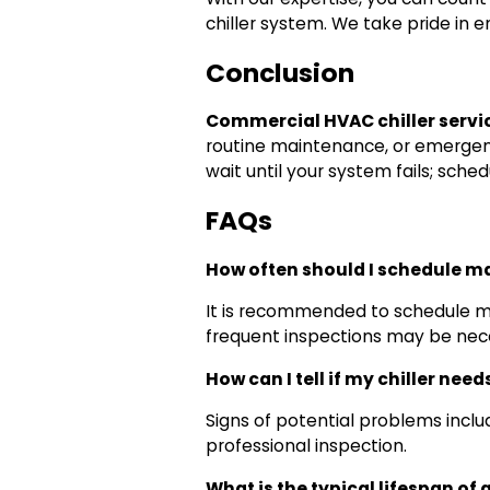
chiller system. We take pride in 
Conclusion
Commercial HVAC chiller servi
routine maintenance, or emergen
wait until your system fails; sch
FAQs
How often should I schedule m
It is recommended to schedule mai
frequent inspections may be nec
How can I tell if my chiller need
Signs of potential problems include
professional inspection.
What is the typical lifespan of