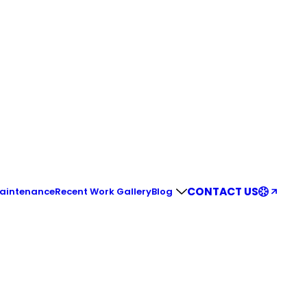
CONTACT US
Maintenance
Recent Work Gallery
Blog