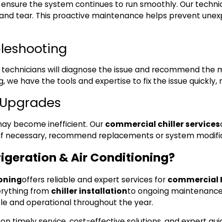
nsure the system continues to run smoothly. Our technician
r and tear. This proactive maintenance helps prevent une
bleshooting
r technicians will diagnose the issue and recommend the mos
ng, we have the tools and expertise to fix the issue quickly
d Upgrades
 may become inefficient. Our
commercial chiller services
if necessary, recommend replacements or system modifica
geration & Air Conditioning?
ioning
offers reliable and expert services for
commercial H
rything from
chiller installation
to ongoing maintenance 
le and operational throughout the year.
 on timely service, cost-effective solutions, and expert g