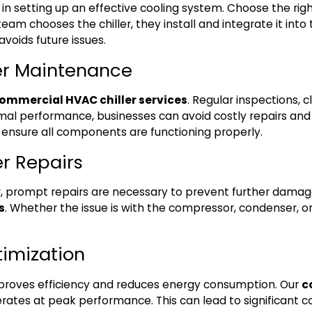
ep in setting up an effective cooling system. Choose the right
team chooses the chiller, they install and integrate it int
voids future issues.
er Maintenance
ommercial HVAC chiller services
. Regular inspections,
timal performance, businesses can avoid costly repairs and
nd ensure all components are functioning properly.
er Repairs
ler, prompt repairs are necessary to prevent further dama
s
. Whether the issue is with the compressor, condenser, or 
timization
mproves efficiency and reduces energy consumption. Our
c
rates at peak performance. This can lead to significant cos