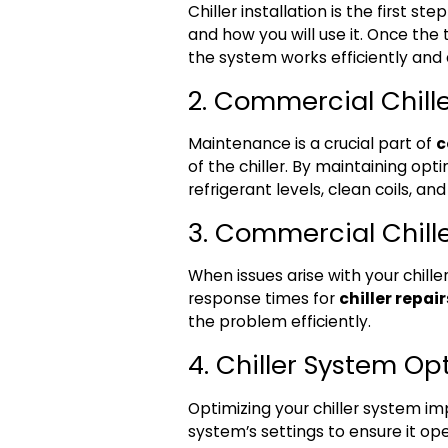
Chiller installation is the first st
and how you will use it. Once the 
the system works efficiently and a
2. Commercial Chill
Maintenance is a crucial part of
c
of the chiller. By maintaining op
refrigerant levels, clean coils, a
3. Commercial Chill
When issues arise with your chil
response times for
chiller repair
the problem efficiently.
4. Chiller System Op
Optimizing your chiller system i
system’s settings to ensure it ope