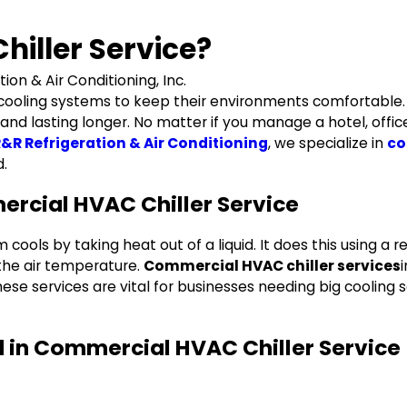
iller Service?
tion & Air Conditioning, Inc.
 cooling systems to keep their environments comfortable. 
d lasting longer. No matter if you manage a hotel, office, o
&R Refrigeration & Air Conditioning
, we specialize in
co
d.
rcial HVAC Chiller Service
ools by taking heat out of a liquid. It does this using a ref
 the air temperature.
Commercial HVAC chiller services
se services are vital for businesses needing big cooling so
d in Commercial HVAC Chiller Service