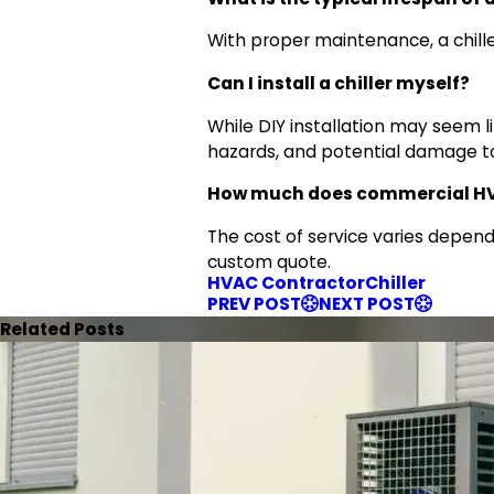
With proper maintenance, a chiller
Can I install a chiller myself?
While DIY installation may seem li
hazards, and potential damage t
How much does commercial HVAC
The cost of service varies depend
custom quote.
HVAC Contractor
Chiller
PREV POST
NEXT POST
Related Posts