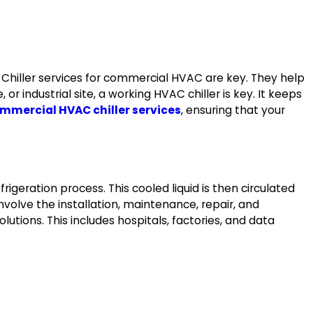
Chiller services for commercial HVAC are key. They help
r industrial site, a working HVAC chiller is key. It keeps
mmercial HVAC chiller services
, ensuring that your
rigeration process. This cooled liquid is then circulated
involve the installation, maintenance, repair, and
lutions. This includes hospitals, factories, and data