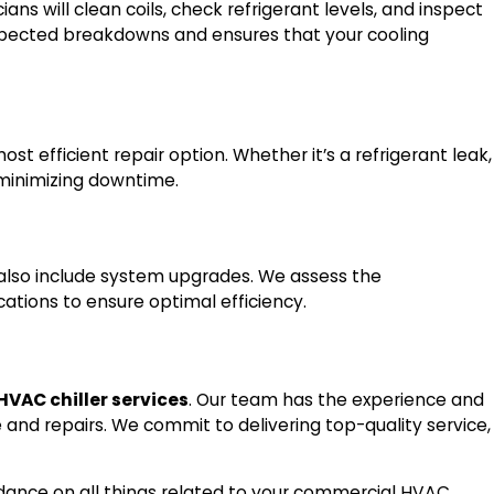
s will clean coils, check refrigerant levels, and inspect
xpected breakdowns and ensures that your cooling
t efficient repair option. Whether it’s a refrigerant leak,
, minimizing downtime.
also include system upgrades. We assess the
tions to ensure optimal efficiency.
VAC chiller services
. Our team has the experience and
and repairs. We commit to delivering top-quality service,
uidance on all things related to your commercial HVAC