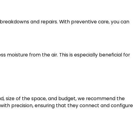
reakdowns and repairs. With preventive care, you can
s moisture from the air. This is especially beneficial for
g load, size of the space, and budget, we recommend the
er with precision, ensuring that they connect and configure