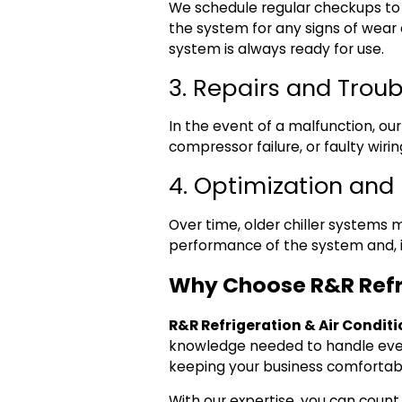
We schedule regular checkups to e
the system for any signs of wea
system is always ready for use.
3. Repairs and Trou
In the event of a malfunction, ou
compressor failure, or faulty wiri
4. Optimization an
Over time, older chiller systems
performance of the system and, 
Why Choose R&R Refri
R&R Refrigeration & Air Condit
knowledge needed to handle eve
keeping your business comfortab
With our expertise, you can count