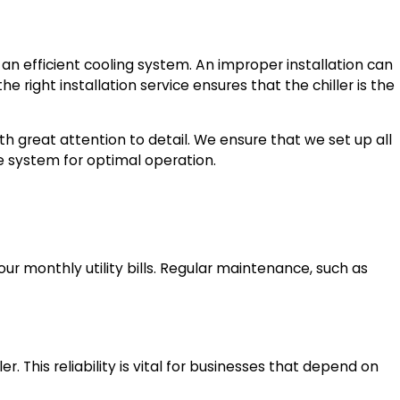
s an efficient cooling system. An improper installation can
e right installation service ensures that the chiller is the
th great attention to detail. We ensure that we set up all
he system for optimal operation.
our monthly utility bills. Regular maintenance, such as
. This reliability is vital for businesses that depend on