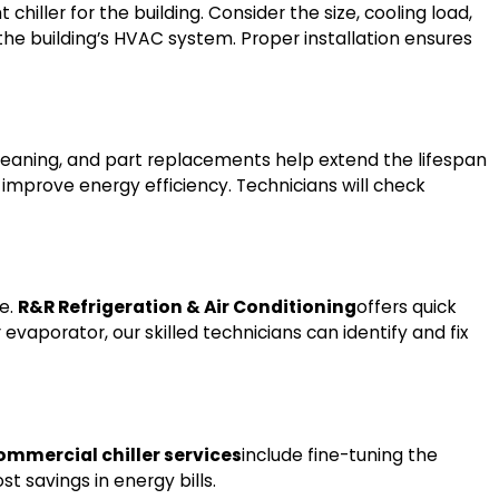
 chiller for the building. Consider the size, cooling load,
o the building’s HVAC system. Proper installation ensures
 cleaning, and part replacements help extend the lifespan
 improve energy efficiency. Technicians will check
ge.
R&R Refrigeration & Air Conditioning
offers quick
evaporator, our skilled technicians can identify and fix
ommercial chiller services
include fine-tuning the
t savings in energy bills.