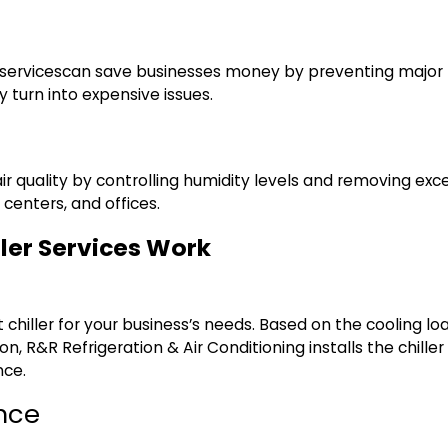
services
can save businesses money by preventing major b
 turn into expensive issues.
ir quality by controlling humidity levels and removing exces
 centers, and offices.
ler Services Work
ght chiller for your business’s needs. Based on the coolin
tion, R&R Refrigeration & Air Conditioning installs the chill
nce.
nce