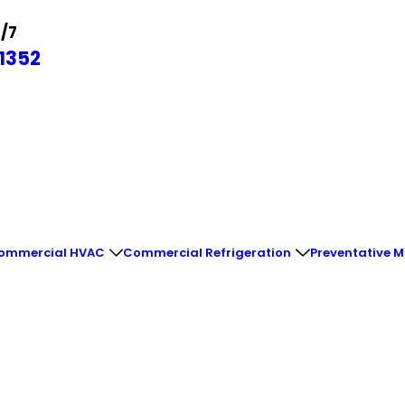
4/7
1352
ommercial HVAC
Commercial Refrigeration
Preventative 