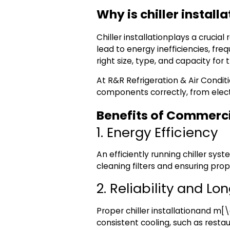
Why is chiller install
Chiller installation
plays a crucial
lead to energy inefficiencies, fre
right size, type, and capacity for 
At
R&R Refrigeration & Air Condit
components correctly, from electr
Benefits of Commerci
1. Energy Efficiency
An efficiently running chiller sys
cleaning filters and ensuring prop
2. Reliability and Lo
Proper
chiller installation
and m[\a
consistent cooling, such as restaur