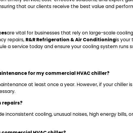
ensuring that our clients receive the best value and perf
ces
are vital for businesses that rely on large-scale coolin
cy repairs,
R&R Refrigeration & Air Conditioning
is your
edule a service today and ensure your cooling system runs
aintenance for my commercial HVAC chiller?
ntenance at least once a year. However, if your chiller is
essary.
s repairs?
 inconsistent cooling, unusual noises, high energy bills, or l
 a commercial HVAC chiller?