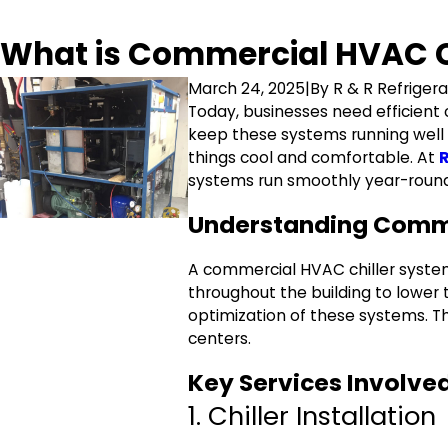
What is Commercial HVAC Ch
March 24, 2025
|
By
R & R Refrigera
Today, businesses need efficient
keep these systems running well an
things cool and comfortable. At
R
systems run smoothly year-roun
Understanding Comme
A commercial HVAC chiller system c
throughout the building to lower
optimization of these systems. The
centers.
Key Services Involve
1. Chiller Installation