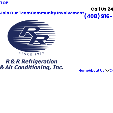
TOP
Call Us 2
Join Our Team
Community Involvement
(408) 916-
Home
About Us
C