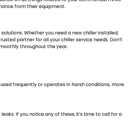
ormance from their equipment.
g solutions. Whether you need a new chiller installed,
 trusted partner for all your chiller service needs. Don’t
 smoothly throughout the year.
 used frequently or operates in harsh conditions, more
eaks. If you notice any of these, it’s time to call for a