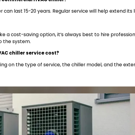
 can last 15-20 years. Regular service will help extend its 
ke a cost-saving option, it’s always best to hire profession
o the system.
 chiller service cost?
ing on the type of service, the chiller model, and the ext