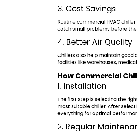
3. Cost Savings
Routine
commercial HVAC chiller 
catch small problems before they
4. Better Air Quality
Chillers also help maintain good a
facilities like warehouses, medical
How Commercial Chil
1. Installation
The first step is selecting the ri
most suitable chiller. After selec
everything for optimal performa
2. Regular Maintena