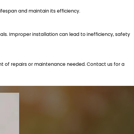
lifespan and maintain its efficiency.
als. Improper installation can lead to inefficiency, safety
ent of repairs or maintenance needed. Contact us for a