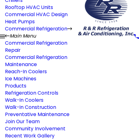
Chillers
Rooftop HVAC Units
Commercial HVAC Design
Heat Pumps
Commercial Refrigeration
Main Menu
Commercial Refrigeration
Repair
Commercial Refrigeration
Maintenance
Reach-In Coolers
Ice Machines
Products
Refrigeration Controls
Walk-In Coolers
Walk-In Construction
Preventative Maintenance
Join Our Team
Community Involvement
Recent Work Gallery