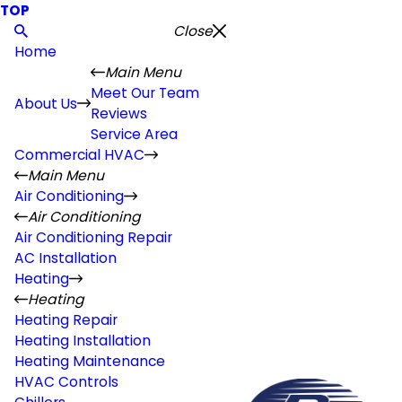
TOP
Close
Home
Main Menu
Meet Our Team
About Us
Reviews
Service Area
Commercial HVAC
Main Menu
Air Conditioning
Air Conditioning
Air Conditioning Repair
AC Installation
Heating
Heating
Heating Repair
Heating Installation
Heating Maintenance
HVAC Controls