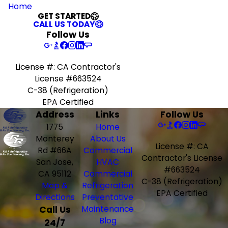
Home
GET STARTED
CALL US TODAY
Follow Us
License #: CA Contractor's
License #663524
C-38 (Refrigeration)
EPA Certified
Address
Links
Follow Us
1775
Home
Monterey
About Us
License #: CA
Rd #66A
Commercial
Contractor's License
San Jose,
HVAC
#663524
CA 95112
Commercial
C-38 (Refrigeration)
Map &
Refrigeration
EPA Certified
Directions
Preventative
Call Us
Maintenance
Blog
24/7