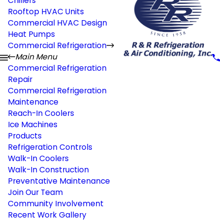
Chillers
Rooftop HVAC Units
Commercial HVAC Design
Heat Pumps
Commercial Refrigeration
Main Menu
Commercial Refrigeration
Repair
Commercial Refrigeration
Maintenance
Reach-In Coolers
Ice Machines
Products
Refrigeration Controls
Walk-In Coolers
Walk-In Construction
Preventative Maintenance
Join Our Team
Community Involvement
Recent Work Gallery