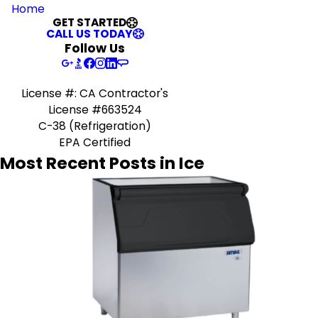
Home
GET STARTED
CALL US TODAY
Follow Us
License #: CA Contractor's
License #663524
C-38 (Refrigeration)
EPA Certified
Most Recent Posts in Ice