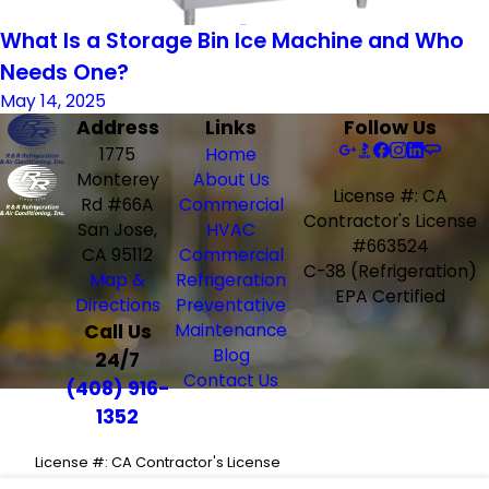
What Is a Storage Bin Ice Machine and Who
Needs One?
May 14, 2025
Address
Links
Follow Us
1775
Home
Monterey
About Us
License #: CA
Rd #66A
Commercial
Contractor's License
San Jose,
HVAC
#663524
CA 95112
Commercial
C-38 (Refrigeration)
Map &
Refrigeration
EPA Certified
Directions
Preventative
Call Us
Maintenance
Blog
24/7
Contact Us
(408) 916-
1352
License #: CA Contractor's License
#663524