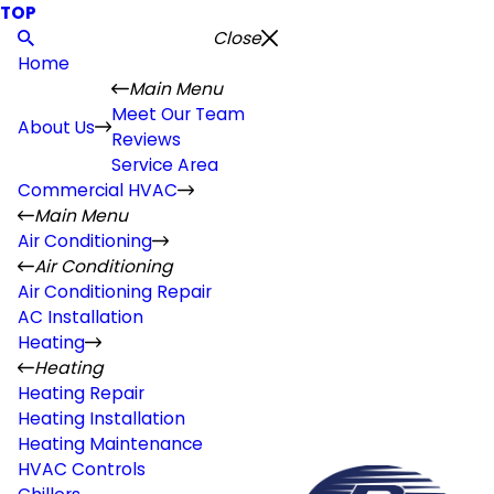
TOP
Close
Home
Main Menu
Meet Our Team
About Us
Reviews
Service Area
Commercial HVAC
Main Menu
Air Conditioning
Air Conditioning
Air Conditioning Repair
AC Installation
Heating
Heating
Heating Repair
Heating Installation
Heating Maintenance
HVAC Controls