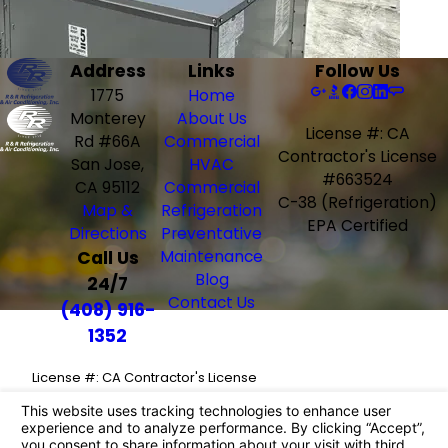
Address
Links
Follow Us
1775
Home
Monterey
About Us
License #: CA
Rd #66A
Commercial
Contractor's License
San Jose,
HVAC
#663524
CA 95112
Commercial
C-38 (Refrigeration)
Map &
Refrigeration
EPA Certified
Directions
Preventative
Call Us
Maintenance
Blog
24/7
Contact Us
(408) 916-
1352
License #: CA Contractor's License
#663524
C-38 (Refrigeration)
EPA Certified