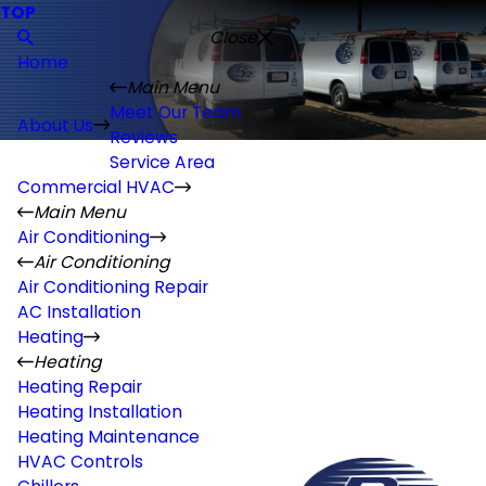
TOP
Close
Home
Main Menu
Meet Our Team
About Us
Reviews
Service Area
Commercial HVAC
Main Menu
Air Conditioning
Air Conditioning
Air Conditioning Repair
AC Installation
Heating
Heating
Heating Repair
Heating Installation
Heating Maintenance
HVAC Controls