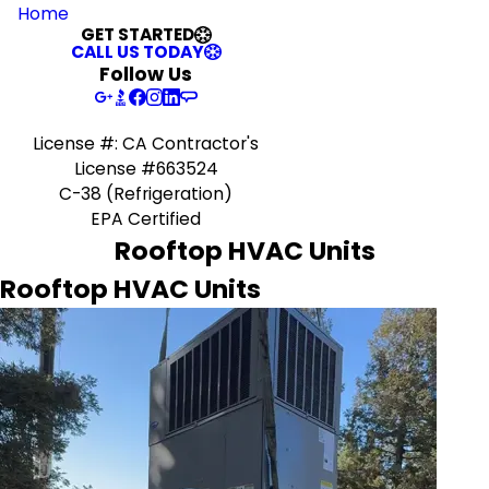
Home
GET STARTED
CALL US TODAY
Follow Us
License #: CA Contractor's
License #663524
C-38 (Refrigeration)
EPA Certified
Rooftop HVAC Units
Rooftop HVAC Units