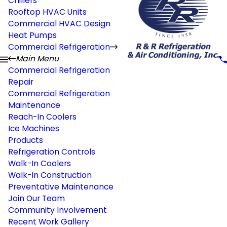
Chillers
Rooftop HVAC Units
Commercial HVAC Design
Heat Pumps
Commercial Refrigeration
Main Menu
Commercial Refrigeration
Repair
Commercial Refrigeration
Maintenance
Reach-In Coolers
Ice Machines
Products
Refrigeration Controls
Walk-In Coolers
Walk-In Construction
Preventative Maintenance
Join Our Team
Community Involvement
Recent Work Gallery