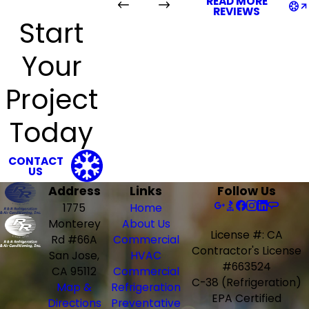
READ MORE
REVIEWS
Start
Your
Project
Today
CONTACT
US
Address
Links
Follow Us
1775
Home
Monterey
About Us
License #: CA
Rd #66A
Commercial
Contractor's License
San Jose,
HVAC
#663524
CA 95112
Commercial
C-38 (Refrigeration)
Map &
Refrigeration
EPA Certified
Directions
Preventative