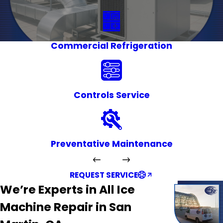
Commercial Refrigeration
Controls Service
Preventative Maintenance
REQUEST SERVICE
We’re Experts in All Ice
Machine Repair in San