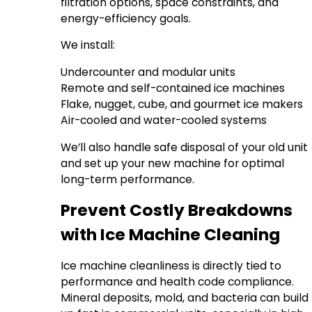
filtration options, space constraints, and
energy-efficiency goals.
We install:
Undercounter and modular units
Remote and self-contained ice machines
Flake, nugget, cube, and gourmet ice makers
Air-cooled and water-cooled systems
We’ll also handle safe disposal of your old unit
and set up your new machine for optimal
long-term performance.
Prevent Costly Breakdowns
with Ice Machine Cleaning
Ice machine cleanliness is directly tied to
performance and health code compliance.
Mineral deposits, mold, and bacteria can build