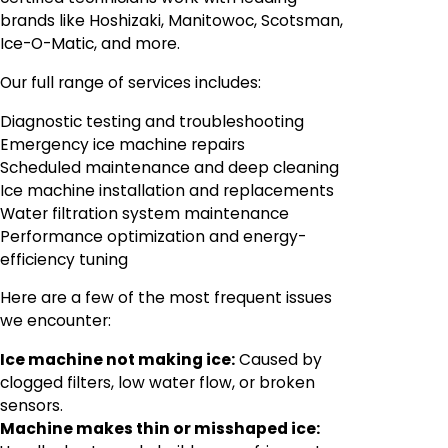
brands like Hoshizaki, Manitowoc, Scotsman,
Ice-O-Matic, and more.
Our full range of services includes:
Diagnostic testing and troubleshooting
Emergency ice machine repairs
Scheduled maintenance and deep cleaning
Ice machine installation and replacements
Water filtration system maintenance
Performance optimization and energy-
efficiency tuning
Here are a few of the most frequent issues
we encounter:
Ice machine not making ice:
Caused by
clogged filters, low water flow, or broken
sensors.
Machine makes thin or misshaped ice: