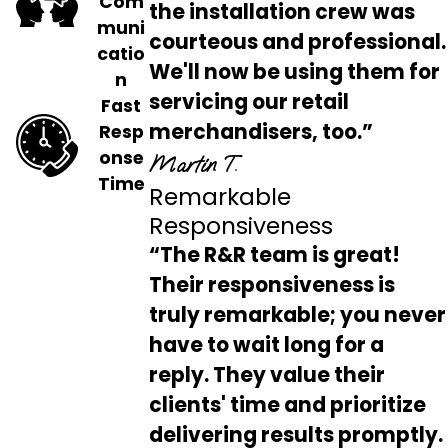
Com
the installation crew was
muni
courteous and professional.
catio
We'll now be using them for
n
servicing our retail
Fast
merchandisers, too.”
Resp
onse
Martin T.
Time
Remarkable
Responsiveness
“The R&R team is great!
Their responsiveness is
truly remarkable; you never
have to wait long for a
reply. They value their
clients' time and prioritize
delivering results promptly.