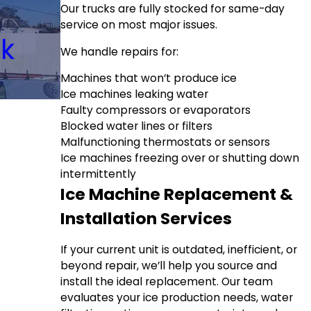
Our trucks are fully stocked for same-day
service on most major issues.
ck
We handle repairs for:
Machines that won’t produce ice
Ice machines leaking water
Faulty compressors or evaporators
Blocked water lines or filters
Malfunctioning thermostats or sensors
Ice machines freezing over or shutting down
intermittently
Ice Machine Replacement &
Installation Services
If your current unit is outdated, inefficient, or
beyond repair, we’ll help you source and
install the ideal replacement. Our team
evaluates your ice production needs, water