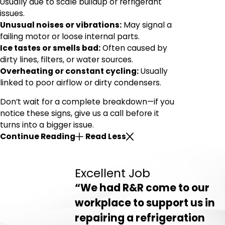
Usually due to scale buildup or refrigerant
issues.
Unusual noises or vibrations:
May signal a
failing motor or loose internal parts.
Ice tastes or smells bad:
Often caused by
dirty lines, filters, or water sources.
Overheating or constant cycling:
Usually
linked to poor airflow or dirty condensers.
Don’t wait for a complete breakdown—if you
notice these signs, give us a call before it
turns into a bigger issue.
Continue Reading
Read Less
Excellent Job
“We had R&R come to our
workplace to support us in
repairing a refrigeration