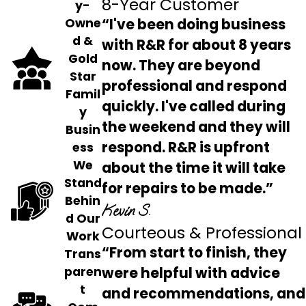
8-Year Customer
y-
“I've been doing business
Owne
d &
with R&R for about 8 years
Gold
now. They are beyond
Star
professional and respond
Famil
quickly. I've called during
y
the weekend and they will
Busin
respond. R&R is upfront
ess
We
about the time it will take
Stand
for repairs to be made.”
Behin
Kevin S.
d Our
Courteous & Professional
Work
“From start to finish, they
Trans
were helpful with advice
paren
t
and recommendations, and