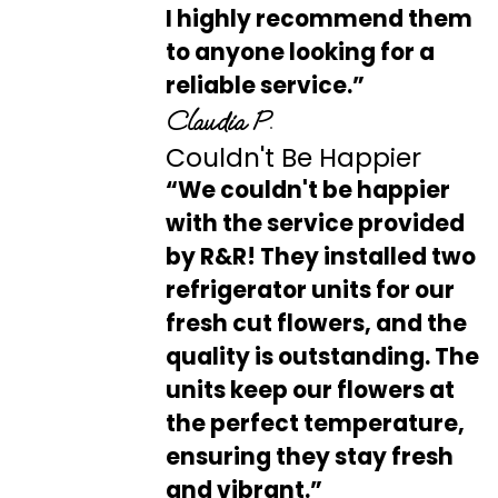
I highly recommend them
to anyone looking for a
reliable service.”
Claudia P.
Couldn't Be Happier
“We couldn't be happier
with the service provided
by R&R! They installed two
refrigerator units for our
fresh cut flowers, and the
quality is outstanding. The
units keep our flowers at
the perfect temperature,
ensuring they stay fresh
and vibrant.”