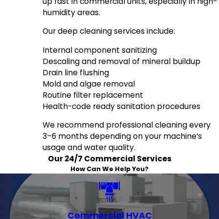
up fast in commercial units, especially in high-
humidity areas.
Our deep cleaning services include:
Internal component sanitizing
Descaling and removal of mineral buildup
Drain line flushing
Mold and algae removal
Routine filter replacement
Health-code ready sanitation procedures
We recommend professional cleaning every
3–6 months depending on your machine’s
usage and water quality.
Our 24/7 Commercial Services
How Can We Help You?
Commercial HVAC