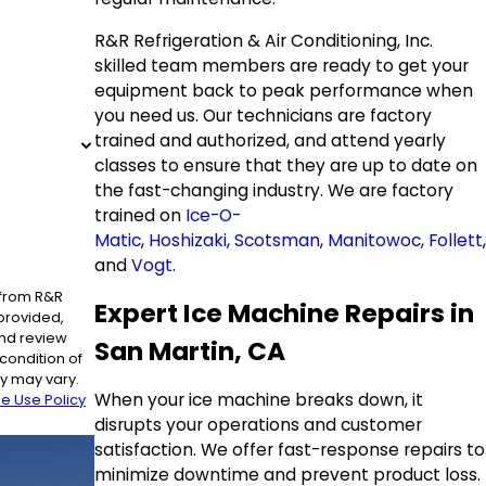
R&R Refrigeration & Air Conditioning, Inc.
skilled team members are ready to get your
equipment back to peak performance when
you need us. Our technicians are factory
trained and authorized, and attend yearly
classes to ensure that they are up to date on
the fast-changing industry. We are factory
trained on
Ice-O-
Matic
,
Hoshizaki
,
Scotsman
,
Manitowoc
,
Follett
,
and
Vogt
.
 from R&R
Expert Ice Machine Repairs in
 provided,
and review
San Martin, CA
y may vary.
When your ice machine breaks down, it
e Use Policy
disrupts your operations and customer
satisfaction. We offer fast-response repairs to
minimize downtime and prevent product loss.