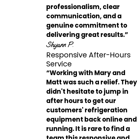
professionalism, clear
communication, and a
genuine commitment to
delivering great results.”
Shyann P.
Responsive After-Hours
Service
“Working with Mary and
Matt was such a relief. They
didn't hesitate to jump in
after hours to get our
customers' refrigeration
equipment back online and
running. It is rare to find a
team this responsive and