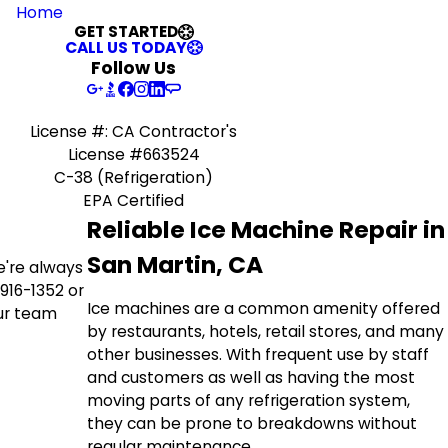
Home
GET STARTED
CALL US TODAY
Follow Us
License #: CA Contractor's
License #663524
C-38 (Refrigeration)
EPA Certified
Reliable Ice Machine Repair in
San Martin, CA
we're always
916-1352
or
Ice machines are a common amenity offered
our team
by restaurants, hotels, retail stores, and many
other businesses. With frequent use by staff
and customers as well as having the most
moving parts of any refrigeration system,
they can be prone to breakdowns without
regular maintenance.