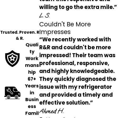
willing to go the extra mile.”
L S.
Couldn't Be More
Impresses
Trusted. Proven. R
& R.
“We recently worked with
Quali
R&R and couldn't be more
ty
impressed! Their team was
Work
professional, responsive,
mans
and highly knowledgeable.
hip
They quickly diagnosed the
67+
Years
issue with my refrigerator
in
and provided a timely and
Busin
effective solution.”
ess
Ahmed H.
Famil