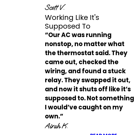
Scott V.
Working Like It's
Supposed To
“Our AC was running
nonstop, no matter what
the thermostat said. They
came out, checked the
wiring, and found a stuck
relay. They swapped it out,
and now it shuts off like it’s
supposed to. Not something
I would’ve caught on my
own.”
Airah K.