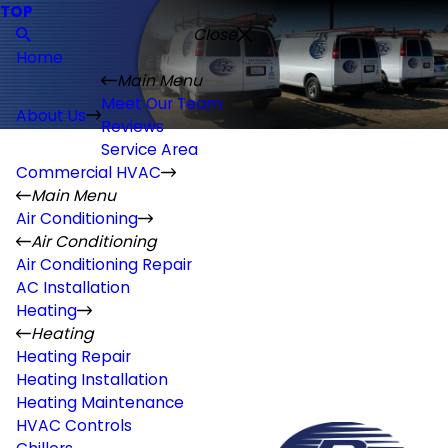
TOP
Close
Home
Main Menu
Meet Our Team
About Us
Reviews
Service Area
Commercial HVAC
Main Menu
Air Conditioning
Air Conditioning
Air Conditioning Repair
AC Installation
Heating
Heating
Heating Repair
Heating Installation
Heating Maintenance
HVAC Controls