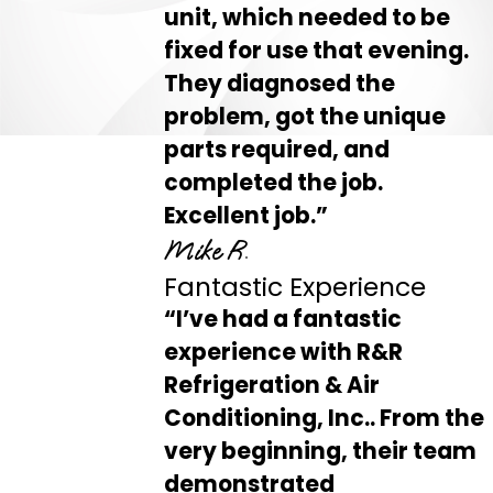
unit, which needed to be
fixed for use that evening.
They diagnosed the
problem, got the unique
parts required, and
completed the job.
Excellent job.”
Mike R.
Fantastic Experience
“I’ve had a fantastic
experience with R&R
Refrigeration & Air
Conditioning, Inc.. From the
very beginning, their team
demonstrated