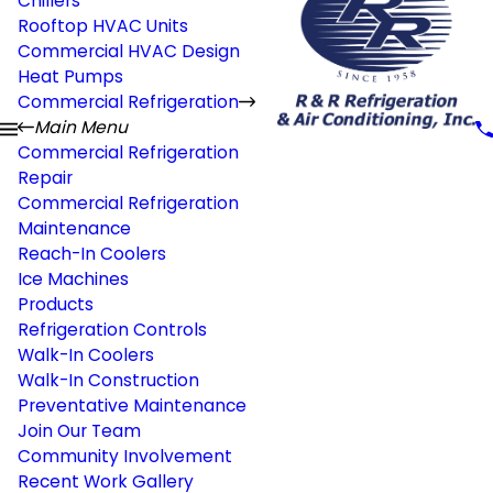
Chillers
Rooftop HVAC Units
Commercial HVAC Design
Heat Pumps
Commercial Refrigeration
Main Menu
Commercial Refrigeration
Repair
Commercial Refrigeration
Maintenance
Reach-In Coolers
Ice Machines
Products
Refrigeration Controls
Walk-In Coolers
Walk-In Construction
Preventative Maintenance
Join Our Team
Community Involvement
Recent Work Gallery