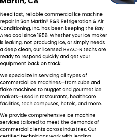
Martin, CA
Need fast, reliable commercial ice machine
repair in San Martin? R&R Refrigeration & Air
Conditioning, Inc. has been keeping the Bay
Area cool since 1958. Whether your ice maker
is leaking, not producing ice, or simply needs
a deep clean, our licensed HVAC-R techs are
ready to respond quickly and get your
equipment back on track.
We specialize in servicing all types of
commercial ice machines—from cube and
flake machines to nugget and gourmet ice
makers—used in restaurants, healthcare
facilities, tech campuses, hotels, and more.
We provide comprehensive ice machine
services tailored to meet the demands of
commercial clients across industries. Our
certified technicians work with leading