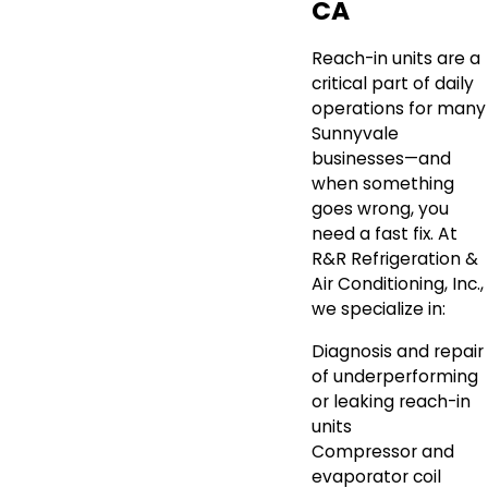
CA
Reach-in units are a
critical part of daily
operations for many
Sunnyvale
businesses—and
when something
goes wrong, you
need a fast fix. At
R&R Refrigeration &
Air Conditioning, Inc.,
we specialize in:
Diagnosis and repair
of underperforming
or leaking reach-in
units
Compressor and
evaporator coil