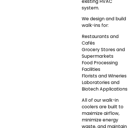
existing HVAC
system.
We design and build
walk-ins for:
Restaurants and
Cafés
Grocery Stores and
Supermarkets
Food Processing
Facilities
Florists and Wineries
Laboratories and
Biotech Applications
All of our walk-in
coolers are built to
maximize airflow,
minimize energy
waste, and maintain