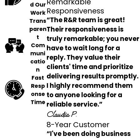
Remarkable
d Our
Responsiveness
Work
“The R&R team is great!
Trans
Their responsiveness is
paren
t
truly remarkable; you never
Com
have to wait long for a
muni
reply. They value their
catio
clients' time and prioritize
n
delivering results promptly.
Fast
I highly recommend them
Resp
onse
to anyone looking for a
Time
reliable service.”
Claudia P.
8-Year Customer
“I've been doing business