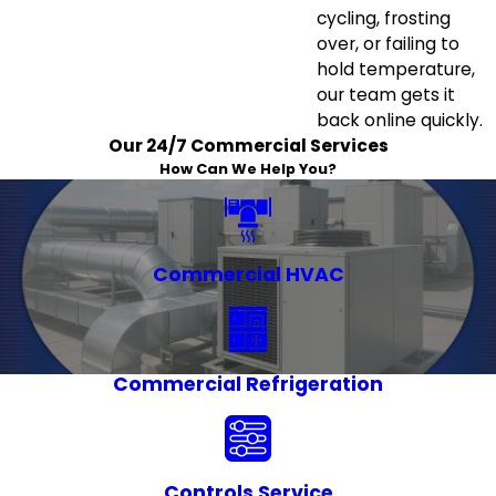
cycling, frosting
over, or failing to
hold temperature,
our team gets it
back online quickly.
Our 24/7 Commercial Services
How Can We Help You?
Commercial HVAC
Commercial Refrigeration
Controls Service