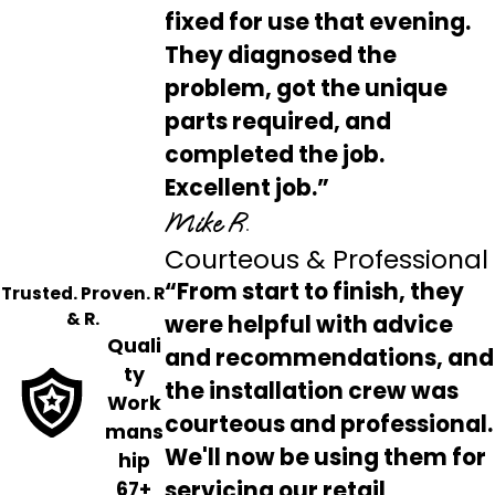
fixed for use that evening.
They diagnosed the
problem, got the unique
parts required, and
completed the job.
Excellent job.”
Mike R.
Courteous & Professional
“From start to finish, they
Trusted. Proven. R
& R.
were helpful with advice
Quali
and recommendations, and
ty
the installation crew was
Work
courteous and professional.
mans
We'll now be using them for
hip
servicing our retail
67+