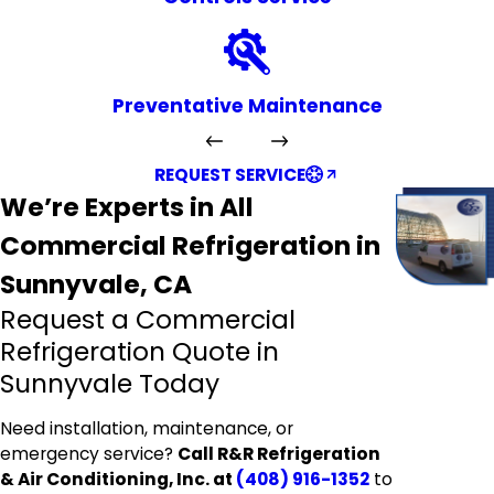
Preventative Maintenance
REQUEST SERVICE
We’re Experts in All
Commercial Refrigeration in
Sunnyvale, CA
Request a Commercial
Refrigeration Quote in
Sunnyvale Today
Need installation, maintenance, or
emergency service?
Call R&R Refrigeration
& Air Conditioning, Inc. at
(408) 916-1352
to