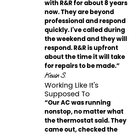
with R&R for about 8 years
now. They are beyond
professional and respond
quickly. I've called during
the weekend and they will
respond. R&R is upfront
about the time it will take
for repairs to be made.”
Kevin S.
Working Like It's
Supposed To
“Our AC was running
nonstop, no matter what
the thermostat said. They
came out, checked the