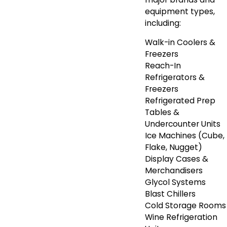
equipment types,
including:
Walk-in Coolers &
Freezers
Reach-In
Refrigerators &
Freezers
Refrigerated Prep
Tables &
Undercounter Units
Ice Machines (Cube,
Flake, Nugget)
Display Cases &
Merchandisers
Glycol Systems
Blast Chillers
Cold Storage Rooms
Wine Refrigeration