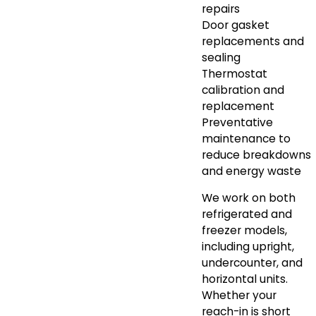
repairs
Door gasket
replacements and
sealing
Thermostat
calibration and
replacement
Preventative
maintenance to
reduce breakdowns
and energy waste
We work on both
refrigerated and
freezer models,
including upright,
undercounter, and
horizontal units.
Whether your
reach-in is short