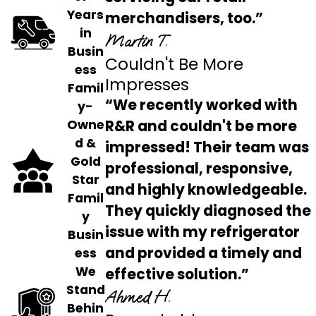
Years
merchandisers, too.”
in
Martin T.
Busin
Couldn't Be More
ess
Impresses
Famil
“We recently worked with
y-
Owne
R&R and couldn't be more
d &
impressed! Their team was
Gold
professional, responsive,
Star
and highly knowledgeable.
Famil
They quickly diagnosed the
y
issue with my refrigerator
Busin
and provided a timely and
ess
We
effective solution.”
Stand
Ahmed H.
Behin