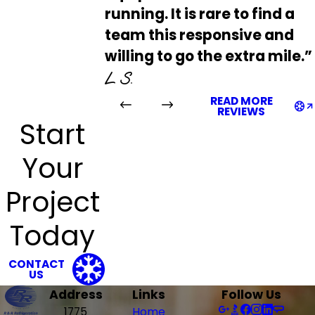
running. It is rare to find a
team this responsive and
willing to go the extra mile.”
L S.
READ MORE
REVIEWS
Start
Your
Project
Today
CONTACT
US
Address
Links
Follow Us
1775
Home