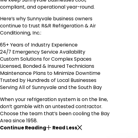
compliant, and operational year-round.
Here’s why Sunnyvale business owners
continue to trust R&R Refrigeration & Air
Conditioning, Inc.:
65+ Years of Industry Experience
24/7 Emergency Service Availability
Custom Solutions for Complex Spaces
Licensed, Bonded & Insured Technicians
Maintenance Plans to Minimize Downtime
Trusted by Hundreds of Local Businesses
Serving All of Sunnyvale and the South Bay
When your refrigeration system is on the line,
don’t gamble with an untested contractor.
Choose the team that’s been cooling the Bay
Area since 1958.
Continue Reading
Read Less