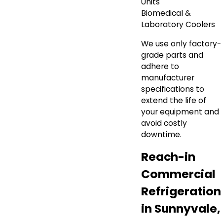
Units
Biomedical &
Laboratory Coolers
We use only factory-
grade parts and
adhere to
manufacturer
specifications to
extend the life of
your equipment and
avoid costly
downtime.
Reach-in
Commercial
Refrigeration
in Sunnyvale,