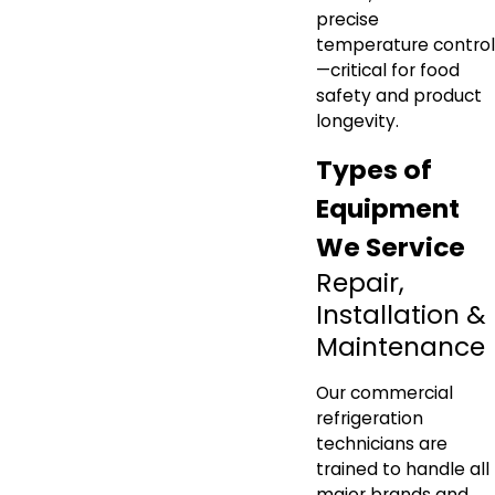
precise
temperature control
—critical for food
safety and product
longevity.
Types of
Equipment
We Service
Repair,
Installation &
Maintenance
Our commercial
refrigeration
technicians are
trained to handle all
major brands and