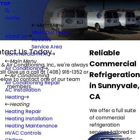
TOP
Close
Home
Main Menu
Meet Our Team
About Us
Reviews
Service Area
tact Us Today
Reliable
Commercial HVAC
Main Menu
Commercial
& Air Conditioning, Inc., we're always
Air Conditioning
ll! Give us a call at
(408) 916-1352
or
Refrigeration
Air Conditioning
 below to contact one of our team
Air Conditioning Repair
in Sunnyvale,
members.
AC Installation
CA
Heating
Heating
We offer a full suite
Heating Repair
of commercial
Heating Installation
refrigeration
Heating Maintenance
services tailored to
HVAC Controls
meet the specific