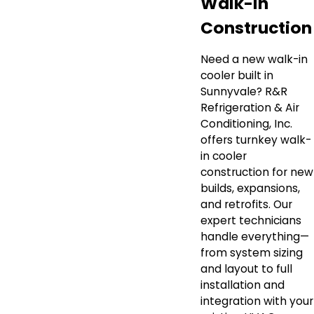
Walk-In
Construction
Need a new walk-in
cooler built in
Sunnyvale? R&R
Refrigeration & Air
Conditioning, Inc.
offers turnkey walk-
in cooler
construction for new
builds, expansions,
and retrofits. Our
expert technicians
handle everything—
from system sizing
and layout to full
installation and
integration with your