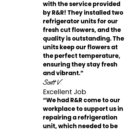
with the service provided
by R&R! They installed two
refrigerator units for our
fresh cut flowers, and the
quality is outstanding. The
units keep our flowers at
the perfect temperature,
ensuring they stay fresh
and vibrant.”
Scott V.
Excellent Job
“We had R&R come to our
workplace to support us in
repairing a refrigeration
unit, which needed to be