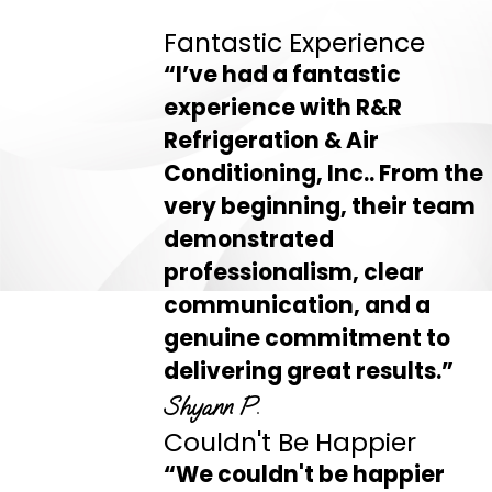
Fantastic Experience
“I’ve had a fantastic
experience with R&R
Refrigeration & Air
Conditioning, Inc.. From the
very beginning, their team
demonstrated
professionalism, clear
communication, and a
genuine commitment to
delivering great results.”
Shyann P.
Couldn't Be Happier
“We couldn't be happier