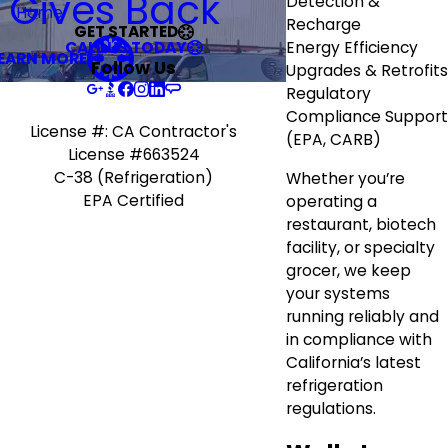
R Gives Back
Detection &
Home
Recharge
GET STARTED
CALL US TODAY
Energy Efficiency
EARN MORE
Follow Us
Upgrades & Retrofits
Regulatory
Compliance Support
License #: CA Contractor's
(EPA, CARB)
License #663524
C-38 (Refrigeration)
Whether you’re
EPA Certified
operating a
restaurant, biotech
facility, or specialty
grocer, we keep
your systems
running reliably and
in compliance with
California’s latest
refrigeration
regulations.