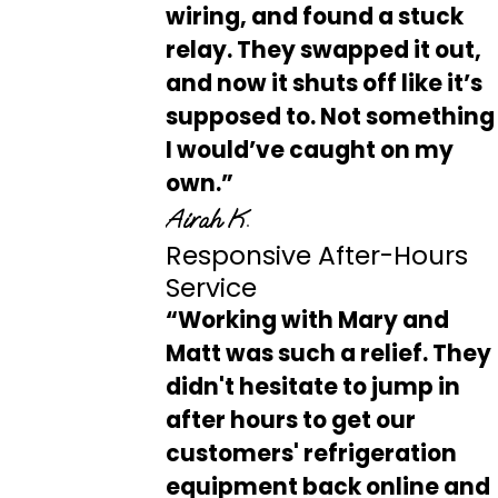
wiring, and found a stuck
relay. They swapped it out,
and now it shuts off like it’s
supposed to. Not something
I would’ve caught on my
own.”
Airah K.
Responsive After-Hours
Service
“Working with Mary and
Matt was such a relief. They
didn't hesitate to jump in
after hours to get our
customers' refrigeration
equipment back online and