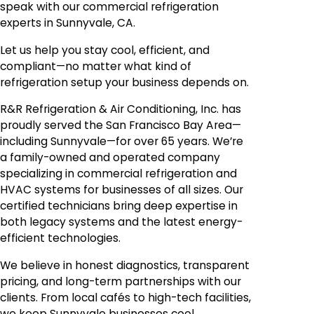
speak with our commercial refrigeration
experts in Sunnyvale, CA.
Let us help you stay cool, efficient, and
compliant—no matter what kind of
refrigeration setup your business depends on.
R&R Refrigeration & Air Conditioning, Inc. has
proudly served the San Francisco Bay Area—
including Sunnyvale—for over 65 years. We’re
a family-owned and operated company
specializing in commercial refrigeration and
HVAC systems for businesses of all sizes. Our
certified technicians bring deep expertise in
both legacy systems and the latest energy-
efficient technologies.
We believe in honest diagnostics, transparent
pricing, and long-term partnerships with our
clients. From local cafés to high-tech facilities,
we keep Sunnyvale businesses cool,