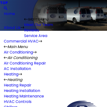
TOP
Close
Home
Main Menu
Meet Our Team
About Us
Reviews
Service Area
Commercial HVAC
Main Menu
Air Conditioning
Air Conditioning
Air Conditioning Repair
AC Installation
Heating
Heating
Heating Repair
Heating Installation
Heating Maintenance
HVAC Controls