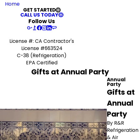
Home
GET STARTED
CALL US TODAY
Follow Us
License #: CA Contractor's
License #663524
C-38 (Refrigeration)
EPA Certified
Gifts at Annual Party
Annual
Party
Gifts at
Annual
Party
By R&R
Refrigeration
& Air