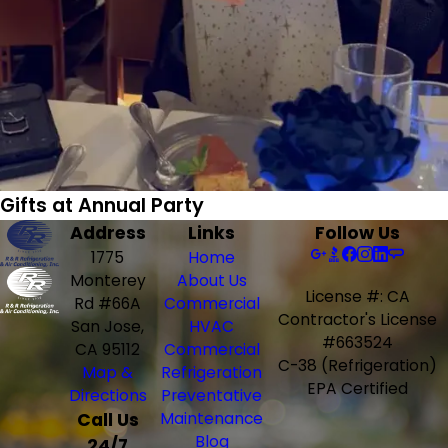
Gifts at Annual Party
Address
Links
Follow Us
1775
Home
Monterey
About Us
License #: CA
Rd #66A
Commercial
Contractor's License
San Jose,
HVAC
#663524
CA 95112
Commercial
C-38 (Refrigeration)
Map &
Refrigeration
EPA Certified
Directions
Preventative
Call Us
Maintenance
Blog
24/7