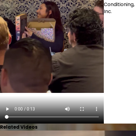
Conditioning,
Inc.
Related Videos