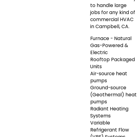
to handle large
jobs for any kind of
commercial HVAC
in Campbell, CA.
Furnace - Natural
Gas-Powered &
Electric
Rooftop Packaged
Units
Air-source heat
pumps
Ground-source
(Geothermal) heat
pumps
Radiant Heating
Systems
Variable
Refrigerant Flow
(VRF) Systems