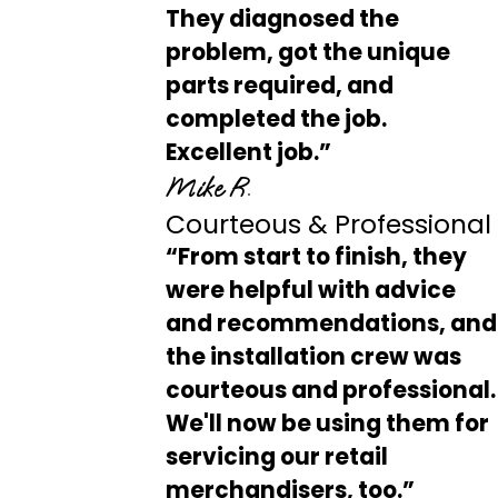
They diagnosed the
problem, got the unique
parts required, and
completed the job.
Excellent job.”
Mike R.
Courteous & Professional
“From start to finish, they
were helpful with advice
and recommendations, and
the installation crew was
courteous and professional.
We'll now be using them for
servicing our retail
merchandisers, too.”