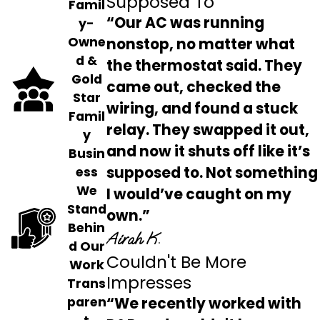
Supposed To
Famil
“Our AC was running
y-
Owne
nonstop, no matter what
d &
the thermostat said. They
Gold
came out, checked the
Star
wiring, and found a stuck
Famil
relay. They swapped it out,
y
and now it shuts off like it’s
Busin
supposed to. Not something
ess
We
I would’ve caught on my
Stand
own.”
Behin
Airah K.
d Our
Couldn't Be More
Work
Impresses
Trans
“We recently worked with
paren