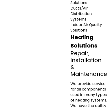
Solutions
Ducts/Air
Distribution
Systems
Indoor Air Quality
Solutions
Heating
Solutions
Repair,
Installation
&
Maintenance
We provide service
for all components
used in many types
of heating systems.
We have the ability