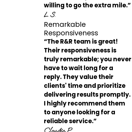
willing to go the extra mile.”
L S.
Remarkable
Responsiveness
“The R&R team is great!
Their responsiveness is
truly remarkable; you never
have to wait long for a
reply. They value their
clients' time and prioritize
delivering results promptly.
I highly recommend them
to anyone looking for a
reliable service.”
Claudia P.