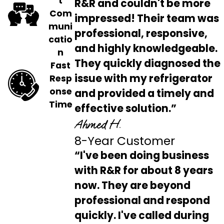
t
R&R and couldn't be more
Com
impressed! Their team was
muni
professional, responsive,
catio
and highly knowledgeable.
n
They quickly diagnosed the
Fast
issue with my refrigerator
Resp
onse
and provided a timely and
Time
effective solution.”
Ahmed H.
8-Year Customer
“I've been doing business
with R&R for about 8 years
now. They are beyond
professional and respond
quickly. I've called during