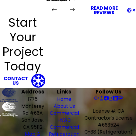
READ MORE
REVIEWS
Start
Your
Project
Today
CONTACT
US
Address
Links
Follow Us
1775
Home
Monterey
About Us
License #: CA
Rd #66A
Commercial
Contractor's License
San Jose,
HVAC
#663524
CA 95112
Commercial
C-38 (Refrigeration)
Map &
Refrigeration