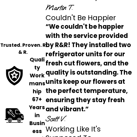
Martin T.
Couldn't Be Happier
“We couldn't be happier
with the service provided
by R&R! They installed two
Trusted. Proven. R
& R.
refrigerator units for our
Quali
fresh cut flowers, and the
ty
quality is outstanding. The
Work
units keep our flowers at
mans
the perfect temperature,
hip
ensuring they stay fresh
67+
Years
and vibrant.”
in
Scott V.
Busin
Working Like It's
ess