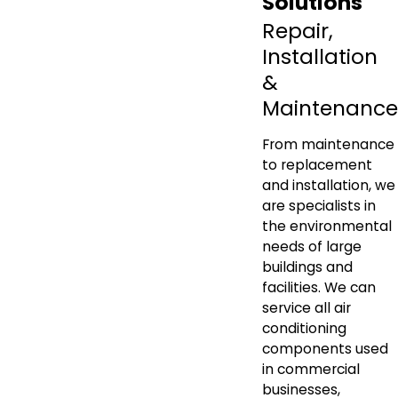
Solutions
Repair,
Installation
&
Maintenance
From maintenance
to replacement
and installation, we
are specialists in
the environmental
needs of large
buildings and
facilities. We can
service all air
conditioning
components used
in commercial
businesses,