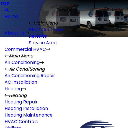
TOP
Close
Home
Main Menu
Meet Our Team
About Us
Reviews
Service Area
Commercial HVAC
Main Menu
Air Conditioning
Air Conditioning
Air Conditioning Repair
AC Installation
Heating
Heating
Heating Repair
Heating Installation
Heating Maintenance
HVAC Controls