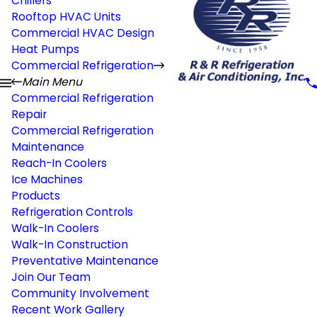
Chillers
Rooftop HVAC Units
Commercial HVAC Design
Heat Pumps
Commercial Refrigeration
Main Menu
Commercial Refrigeration
Repair
Commercial Refrigeration
Maintenance
Reach-In Coolers
Ice Machines
Products
Refrigeration Controls
Walk-In Coolers
Walk-In Construction
Preventative Maintenance
Join Our Team
Community Involvement
Recent Work Gallery