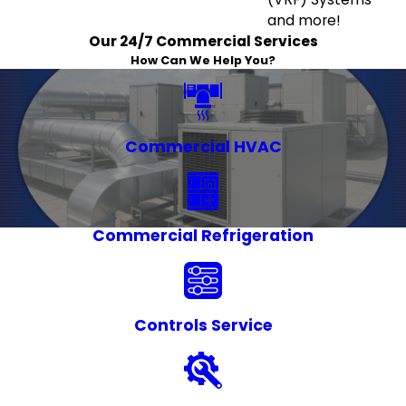
and more!
Our 24/7 Commercial Services
How Can We Help You?
Commercial HVAC
Commercial Refrigeration
Controls Service