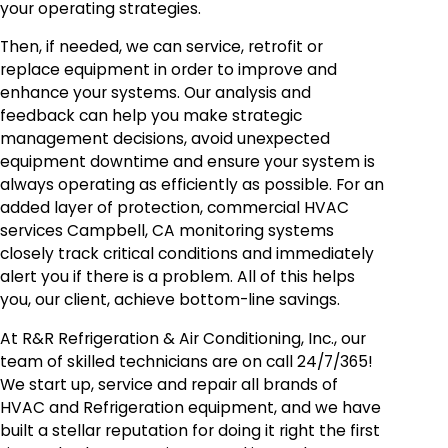
your operating strategies.
Then, if needed, we can service, retrofit or
replace equipment in order to improve and
enhance your systems. Our analysis and
feedback can help you make strategic
management decisions, avoid unexpected
equipment downtime and ensure your system is
always operating as efficiently as possible. For an
added layer of protection, commercial HVAC
services Campbell, CA monitoring systems
closely track critical conditions and immediately
alert you if there is a problem. All of this helps
you, our client, achieve bottom-line savings.
At R&R Refrigeration & Air Conditioning, Inc., our
team of skilled technicians are on call 24/7/365!
We start up, service and repair all brands of
HVAC and Refrigeration equipment, and we have
built a stellar reputation for doing it right the first