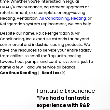
time. Whether you’re interested in regular
HVAC/R maintenance,
equipment upgrades
or
refurbishment, or a complete energy-saving
Heating, Ventilation,
Air Conditioning
,
Heating,
or
Refrigeration system replacement, we can help.
Despite our name, R&R Refrigeration & Air
Conditioning, Inc. expertise extends far beyond
commercial and industrial cooling products. We
have the resources to service your entire facility
from chillers to small rooftop units, cooling
towers, heat pumps, and control systems, just to
name a few – and we service all brands.
Continue Reading
Read Less
Fantastic Experience
“I’ve had a fantastic
experience with R&R