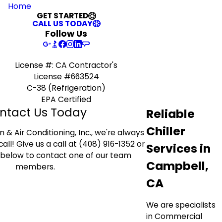
Home
GET STARTED
CALL US TODAY
Follow Us
License #: CA Contractor's
License #663524
C-38 (Refrigeration)
EPA Certified
ntact Us Today
Reliable
Chiller
 & Air Conditioning, Inc., we're always
all! Give us a call at (408) 916-1352 or
Services in
rm below to contact one of our team
Campbell,
members.
CA
We are specialists
in Commercial