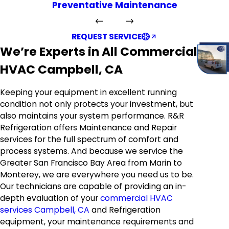
Preventative Maintenance
REQUEST SERVICE
We’re Experts in All Commercial
HVAC Campbell, CA
Keeping your equipment in excellent running
condition not only protects your investment, but
also maintains your system performance. R&R
Refrigeration offers Maintenance and Repair
services for the full spectrum of comfort and
process systems. And because we service the
Greater San Francisco Bay Area from Marin to
Monterey, we are everywhere you need us to be.
Our technicians are capable of providing an in-
depth evaluation of your
commercial HVAC
services Campbell, CA
and Refrigeration
equipment, your maintenance requirements and