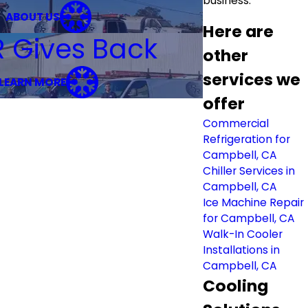
business.
ABOUT US
Here are
R Gives Back
other
services we
LEARN MORE
offer
Commercial
Refrigeration for
Campbell, CA
Chiller Services in
Campbell, CA
Ice Machine Repair
for Campbell, CA
Walk-In Cooler
Installations in
Campbell, CA
Cooling