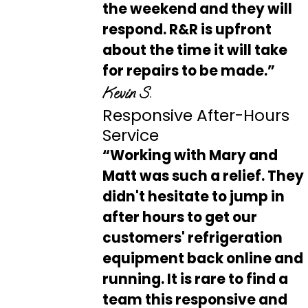
the weekend and they will
respond. R&R is upfront
about the time it will take
for repairs to be made.”
Kevin S.
Responsive After-Hours
Service
“Working with Mary and
Matt was such a relief. They
didn't hesitate to jump in
after hours to get our
customers' refrigeration
equipment back online and
running. It is rare to find a
team this responsive and