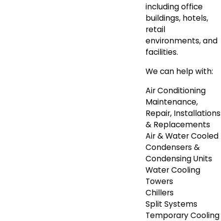
including office
buildings, hotels,
retail
environments, and
facilities.
We can help with:
Air Conditioning
Maintenance,
Repair, Installations
& Replacements
Air & Water Cooled
Condensers &
Condensing Units
Water Cooling
Towers
Chillers
Split Systems
Temporary Cooling