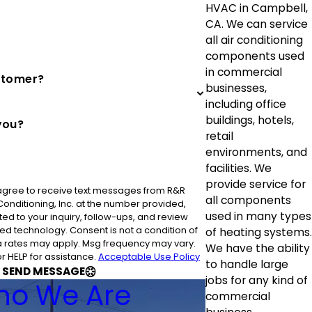
HVAC in Campbell,
CA. We can service
all air conditioning
components used
in commercial
stomer?
businesses,
including office
buildings, hotels,
you?
retail
environments, and
facilities. We
provide service for
 agree to receive text messages from R&R
all components
 Conditioning, Inc. at the number provided,
used in many types
ted to your inquiry, follow-ups, and review
nsent is not a condition of
of heating systems.
 rates may apply. Msg frequency may vary.
We have the ability
r HELP for assistance.
Acceptable Use Policy
to handle large
SEND MESSAGE
jobs for any kind of
o We Are
commercial