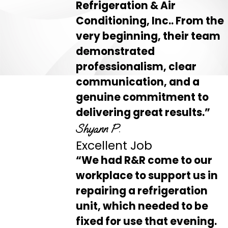
Refrigeration & Air
Conditioning, Inc.. From the
very beginning, their team
demonstrated
professionalism, clear
communication, and a
genuine commitment to
delivering great results.”
Shyann P.
Excellent Job
“We had R&R come to our
workplace to support us in
repairing a refrigeration
unit, which needed to be
fixed for use that evening.